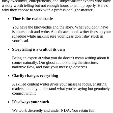
busy executives, entrepreneurs, and subject-matter experts who have
a story worth telling but not enough hours to tell it properly. Here's
why they choose to work with a professional ghostwriter:
Time is the real obstacle
You have the knowledge and the story. What you don't have
is hours to sit and write. A dedicated book writer frees up your
schedule while making sure your ideas don't stay stuck in
your head.
Storytelling is a craft of its own
Being an expert at what you do doesn't mean writing about it
comes naturally. Our ghost authors bring the structure,
narrative flow, and tone your message deserves.
Clarity changes everything
A skilled content writer gives your message focus, ensuring
readers not only understand what you're saying but genuinely
connect with it.
It's always your work
We work discreetly and under NDA. You retain full