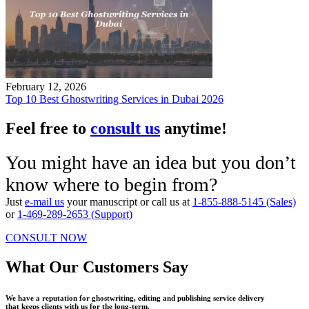
February 12, 2026
Top 10 Best Ghostwriting Services in Dubai 2026
Feel free to
consult us
anytime!
You might have an idea but you don’t
know where to begin from?
Just
e-mail us
your manuscript or call us at
1-855-888-5145 (Sales)
or
1-469-289-2653 (Support)
CONSULT NOW
What Our Customers Say
We have a reputation for ghostwriting, editing and publishing service delivery
that keeps clients with us for the long-term.