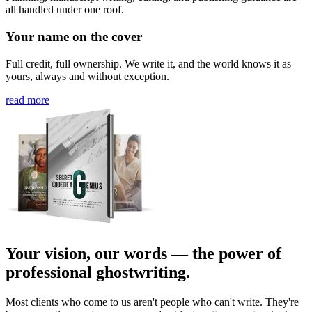
all handled under one roof.
Your name on the cover
Full credit, full ownership. We write it, and the world knows it as
yours, always and without exception.
read more
Your vision, our words — the power of
professional ghostwriting.
Most clients who come to us aren't people who can't write. They're