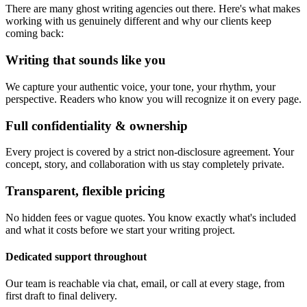
There are many ghost writing agencies out there. Here's what makes
working with us genuinely different and why our clients keep
coming back:
Writing that sounds like you
We capture your authentic voice, your tone, your rhythm, your
perspective. Readers who know you will recognize it on every page.
Full confidentiality & ownership
Every project is covered by a strict non-disclosure agreement. Your
concept, story, and collaboration with us stay completely private.
Transparent, flexible pricing
No hidden fees or vague quotes. You know exactly what's included
and what it costs before we start your writing project.
Dedicated support throughout
Our team is reachable via chat, email, or call at every stage, from
first draft to final delivery.