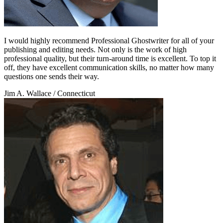
I would highly recommend Professional Ghostwriter for all of your
publishing and editing needs. Not only is the work of high
professional quality, but their turn-around time is excellent. To top it
off, they have excellent communication skills, no matter how many
questions one sends their way.
Jim A. Wallace
/ Connecticut