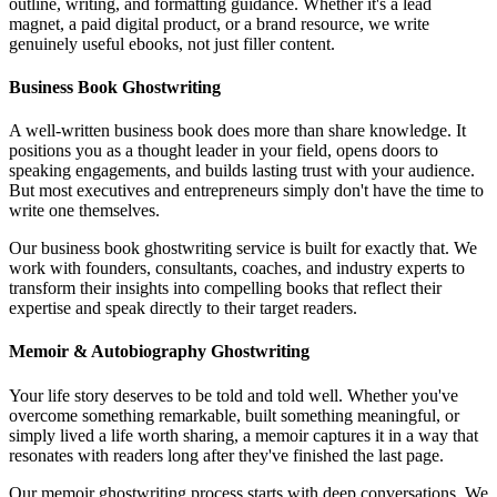
outline, writing, and formatting guidance. Whether it's a lead
magnet, a paid digital product, or a brand resource, we write
genuinely useful ebooks, not just filler content.
Business Book Ghostwriting
A well-written business book does more than share knowledge. It
positions you as a thought leader in your field, opens doors to
speaking engagements, and builds lasting trust with your audience.
But most executives and entrepreneurs simply don't have the time to
write one themselves.
Our business book ghostwriting service is built for exactly that. We
work with founders, consultants, coaches, and industry experts to
transform their insights into compelling books that reflect their
expertise and speak directly to their target readers.
Memoir & Autobiography Ghostwriting
Your life story deserves to be told and told well. Whether you've
overcome something remarkable, built something meaningful, or
simply lived a life worth sharing, a memoir captures it in a way that
resonates with readers long after they've finished the last page.
Our memoir ghostwriting process starts with deep conversations. We