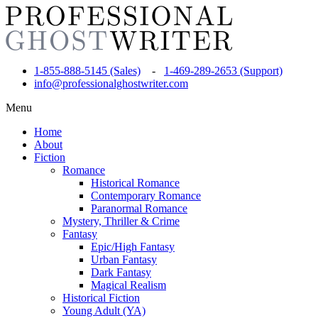
1-855-888-5145 (Sales)
-
1-469-289-2653 (Support)
info@professionalghostwriter.com
Menu
Home
About
Fiction
Romance
Historical Romance
Contemporary Romance
Paranormal Romance
Mystery, Thriller & Crime
Fantasy
Epic/High Fantasy
Urban Fantasy
Dark Fantasy
Magical Realism
Historical Fiction
Young Adult (YA)