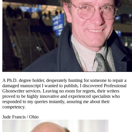
A Ph.D. degree holder, desperately hunting for someone to repair a
damaged manuscript I wanted to publish, I discovered Professional
Ghostwriter services. Leaving no room for regrets, their writers
proved to be highly innovative and experienced specialists who
responded to my queries instantly, assuring me about their
competency.
Jude Francis
/ Ohio