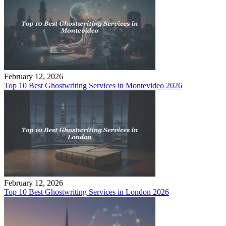
February 12, 2026
Top 10 Best Ghostwriting Services in Montevideo 2026
February 12, 2026
Top 10 Best Ghostwriting Services in London 2026