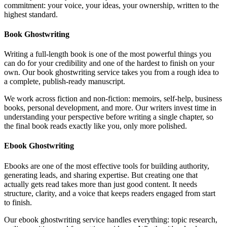
commitment: your voice, your ideas, your ownership, written to the
highest standard.
Book Ghostwriting
Writing a full-length book is one of the most powerful things you
can do for your credibility and one of the hardest to finish on your
own. Our book ghostwriting service takes you from a rough idea to
a complete, publish-ready manuscript.
We work across fiction and non-fiction: memoirs, self-help, business
books, personal development, and more. Our writers invest time in
understanding your perspective before writing a single chapter, so
the final book reads exactly like you, only more polished.
Ebook Ghostwriting
Ebooks are one of the most effective tools for building authority,
generating leads, and sharing expertise. But creating one that
actually gets read takes more than just good content. It needs
structure, clarity, and a voice that keeps readers engaged from start
to finish.
Our ebook ghostwriting service handles everything: topic research,