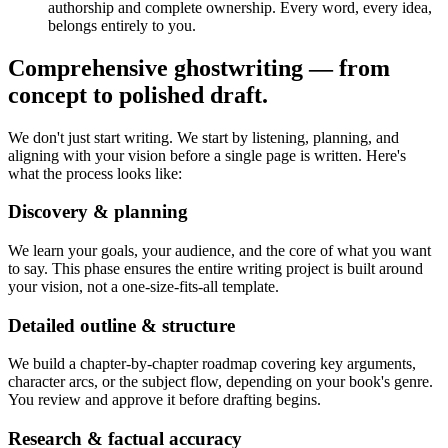
authorship and complete ownership. Every word, every idea,
belongs entirely to you.
Comprehensive ghostwriting — from
concept to polished draft.
We don't just start writing. We start by listening, planning, and
aligning with your vision before a single page is written. Here's
what the process looks like:
Discovery & planning
We learn your goals, your audience, and the core of what you want
to say. This phase ensures the entire writing project is built around
your vision, not a one-size-fits-all template.
Detailed outline & structure
We build a chapter-by-chapter roadmap covering key arguments,
character arcs, or the subject flow, depending on your book's genre.
You review and approve it before drafting begins.
Research & factual accuracy