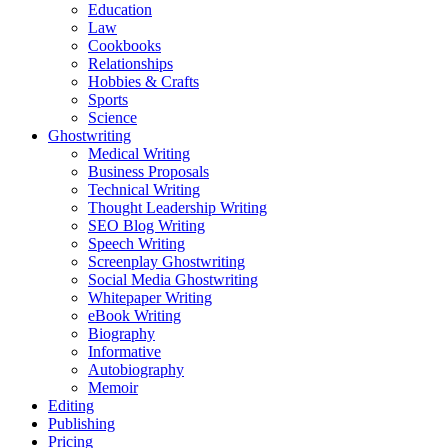
Education
Law
Cookbooks
Relationships
Hobbies & Crafts
Sports
Science
Ghostwriting
Medical Writing
Business Proposals
Technical Writing
Thought Leadership Writing
SEO Blog Writing
Speech Writing
Screenplay Ghostwriting
Social Media Ghostwriting
Whitepaper Writing
eBook Writing
Biography
Informative
Autobiography
Memoir
Editing
Publishing
Pricing