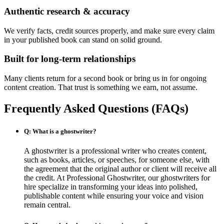
Authentic research & accuracy
We verify facts, credit sources properly, and make sure every claim
in your published book can stand on solid ground.
Built for long-term relationships
Many clients return for a second book or bring us in for ongoing
content creation. That trust is something we earn, not assume.
Frequently Asked Questions (FAQs)
Q: What is a ghostwriter?
A ghostwriter is a professional writer who creates content,
such as books, articles, or speeches, for someone else, with
the agreement that the original author or client will receive all
the credit. At Professional Ghostwriter, our ghostwriters for
hire specialize in transforming your ideas into polished,
publishable content while ensuring your voice and vision
remain central.