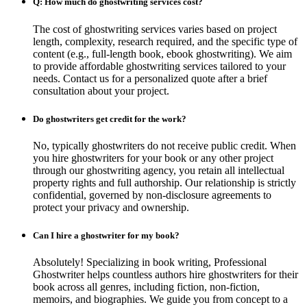
Q: How much do ghostwriting services cost?
The cost of ghostwriting services varies based on project
length, complexity, research required, and the specific type of
content (e.g., full-length book, ebook ghostwriting). We aim
to provide affordable ghostwriting services tailored to your
needs. Contact us for a personalized quote after a brief
consultation about your project.
Do ghostwriters get credit for the work?
No, typically ghostwriters do not receive public credit. When
you hire ghostwriters for your book or any other project
through our ghostwriting agency, you retain all intellectual
property rights and full authorship. Our relationship is strictly
confidential, governed by non-disclosure agreements to
protect your privacy and ownership.
Can I hire a ghostwriter for my book?
Absolutely! Specializing in book writing, Professional
Ghostwriter helps countless authors hire ghostwriters for their
book across all genres, including fiction, non-fiction,
memoirs, and biographies. We guide you from concept to a