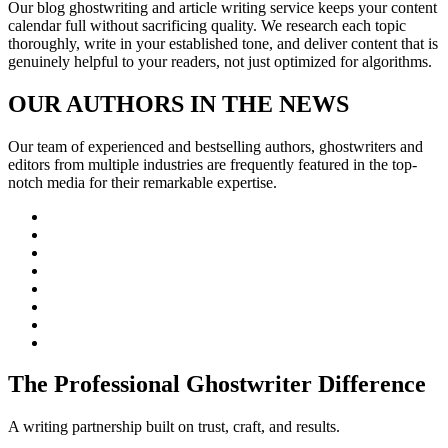
Our blog ghostwriting and article writing service keeps your content
calendar full without sacrificing quality. We research each topic
thoroughly, write in your established tone, and deliver content that is
genuinely helpful to your readers, not just optimized for algorithms.
OUR AUTHORS IN THE NEWS
Our team of experienced and bestselling authors, ghostwriters and
editors from multiple industries are frequently featured in the top-
notch media for their remarkable expertise.
The Professional Ghostwriter Difference
A writing partnership built on trust, craft, and results.