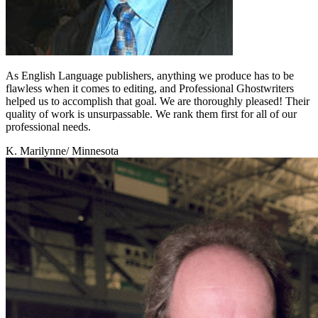
As English Language publishers, anything we produce has to be
flawless when it comes to editing, and Professional Ghostwriters
helped us to accomplish that goal. We are thoroughly pleased! Their
quality of work is unsurpassable. We rank them first for all of our
professional needs.
K. Marilynne
/ Minnesota