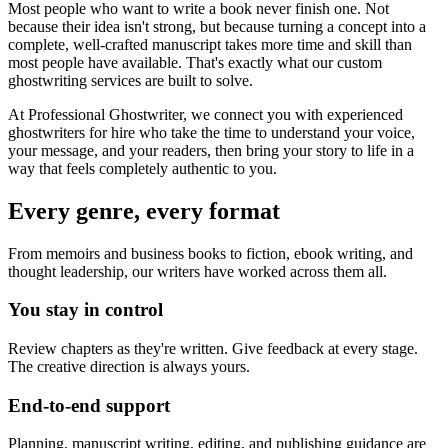
Most people who want to write a book never finish one. Not
because their idea isn't strong, but because turning a concept into a
complete, well-crafted manuscript takes more time and skill than
most people have available. That's exactly what our custom
ghostwriting services are built to solve.
At Professional Ghostwriter, we connect you with experienced
ghostwriters for hire who take the time to understand your voice,
your message, and your readers, then bring your story to life in a
way that feels completely authentic to you.
Every genre, every format
From memoirs and business books to fiction, ebook writing, and
thought leadership, our writers have worked across them all.
You stay in control
Review chapters as they're written. Give feedback at every stage.
The creative direction is always yours.
End-to-end support
Planning, manuscript writing, editing, and publishing guidance are