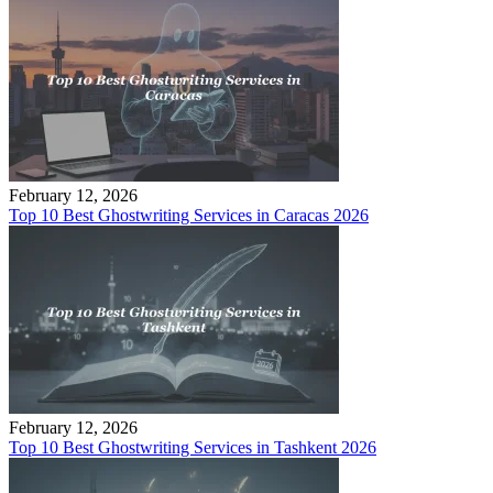
February 12, 2026
Top 10 Best Ghostwriting Services in Caracas 2026
February 12, 2026
Top 10 Best Ghostwriting Services in Tashkent 2026