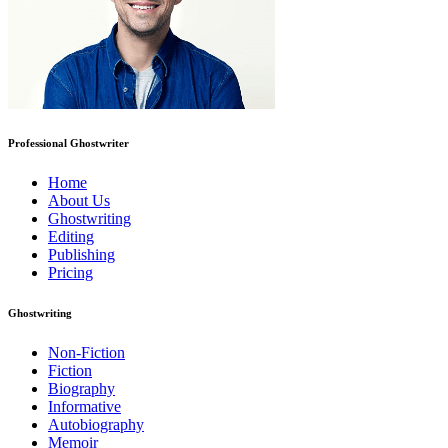
Professional Ghostwriter
Home
About Us
Ghostwriting
Editing
Publishing
Pricing
Ghostwriting
Non-Fiction
Fiction
Biography
Informative
Autobiography
Memoir