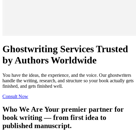
Ghostwriting Services Trusted
by Authors Worldwide
You have the ideas, the experience, and the voice. Our ghostwriters
handle the writing, research, and structure so your book actually gets
finished, and gets finished well.
Consult Now
Who We Are
Your premier partner for
book writing — from first idea to
published manuscript.