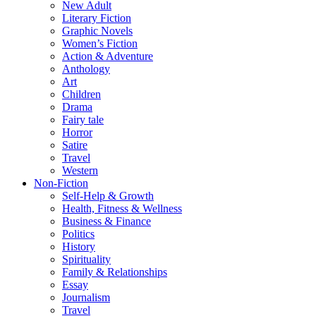
New Adult
Literary Fiction
Graphic Novels
Women’s Fiction
Action & Adventure
Anthology
Art
Children
Drama
Fairy tale
Horror
Satire
Travel
Western
Non-Fiction
Self-Help & Growth
Health, Fitness & Wellness
Business & Finance
Politics
History
Spirituality
Family & Relationships
Essay
Journalism
Travel