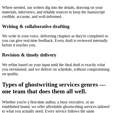
Where needed, our writers dig into the details, drawing on your
materials, interviews, and reliable sources to keep the manuscript
credible, accurate, and well-informed.
Writing & collaborative drafting
We write in your voice, delivering chapters as they're completed so
you can give real-time feedback. Every draft is reviewed internally
before it reaches you.
Revision & timely delivery
We refine based on your input until the final draft is exactly what
you envisioned, and we deliver on schedule, without compromising
on quality.
Types of ghostwriting services genres —
one team that does them all well.
Whether you're a first-time author, a busy executive, or an
established brand, we offer affordable ghostwriting services tailored
to what you actually need. Every service follows the same