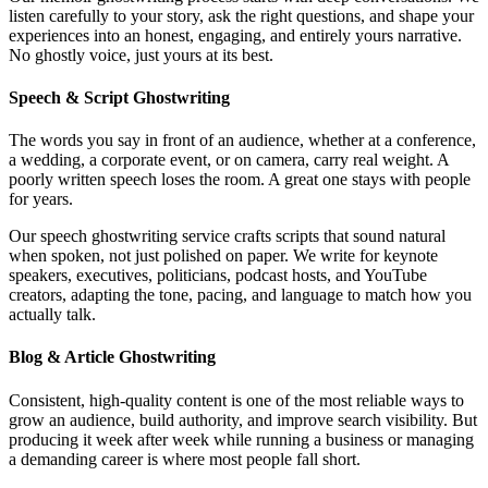
listen carefully to your story, ask the right questions, and shape your
experiences into an honest, engaging, and entirely yours narrative.
No ghostly voice, just yours at its best.
Speech & Script Ghostwriting
The words you say in front of an audience, whether at a conference,
a wedding, a corporate event, or on camera, carry real weight. A
poorly written speech loses the room. A great one stays with people
for years.
Our speech ghostwriting service crafts scripts that sound natural
when spoken, not just polished on paper. We write for keynote
speakers, executives, politicians, podcast hosts, and YouTube
creators, adapting the tone, pacing, and language to match how you
actually talk.
Blog & Article Ghostwriting
Consistent, high-quality content is one of the most reliable ways to
grow an audience, build authority, and improve search visibility. But
producing it week after week while running a business or managing
a demanding career is where most people fall short.