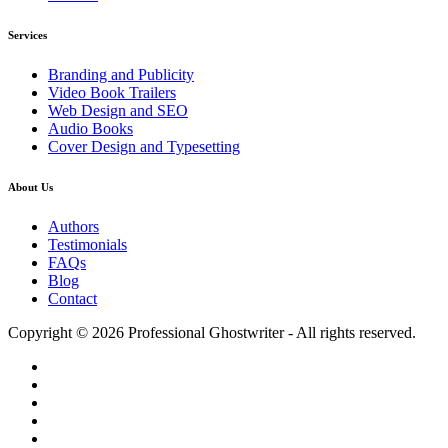
Services
Branding and Publicity
Video Book Trailers
Web Design and SEO
Audio Books
Cover Design and Typesetting
About Us
Authors
Testimonials
FAQs
Blog
Contact
Copyright © 2026 Professional Ghostwriter - All rights reserved.