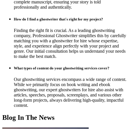
complete manuscript, ensuring your story is told
professionally and authentically.
How do I find a ghostwriter that's right for my project?
Finding the right fit is crucial. As a leading ghostwriting
company, Professional Ghostwriter simplifies this by carefully
matching you with a ghostwriter for hire whose expertise,
style, and experience align perfectly with your project and
genre. Our initial consultation helps us understand your needs
to make the best match.
What types of content do your ghostwriting services cover?
Our ghostwriting services encompass a wide range of content.
While we primarily focus on book writing and ebook
ghostwriting, our expert ghostwriters for hire also assist with
articles, speeches, proposals, screenplays, and various other
long-form projects, always delivering high-quality, impactful
content.
Blog In The News