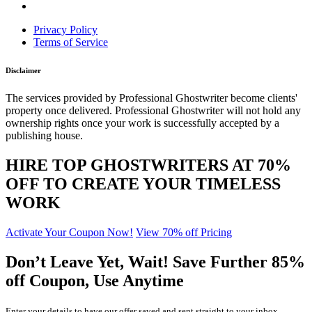
Privacy Policy
Terms of Service
Disclaimer
The services provided by Professional Ghostwriter become clients'
property once delivered. Professional Ghostwriter will not hold any
ownership rights once your work is successfully accepted by a
publishing house.
HIRE TOP GHOSTWRITERS AT
70%
OFF
TO CREATE YOUR TIMELESS
WORK
Activate Your Coupon Now!
View 70% off Pricing
Don’t Leave Yet,
Wait!
Save Further
85%
off
Coupon, Use Anytime
Enter your details to have our offer saved and sent straight to your inbox