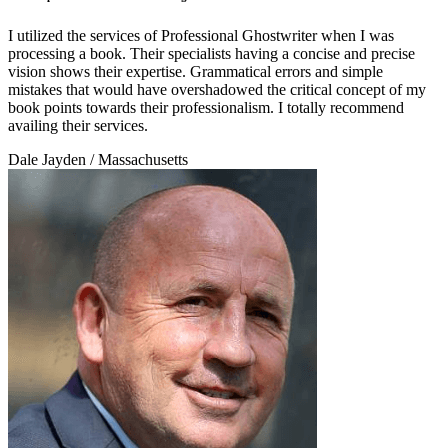
I utilized the services of Professional Ghostwriter when I was
processing a book. Their specialists having a concise and precise
vision shows their expertise. Grammatical errors and simple
mistakes that would have overshadowed the critical concept of my
book points towards their professionalism. I totally recommend
availing their services.
Dale Jayden
/ Massachusetts