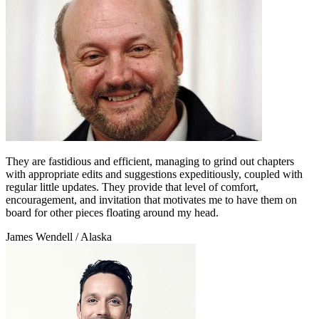
They are fastidious and efficient, managing to grind out chapters
with appropriate edits and suggestions expeditiously, coupled with
regular little updates. They provide that level of comfort,
encouragement, and invitation that motivates me to have them on
board for other pieces floating around my head.
James Wendell
/ Alaska