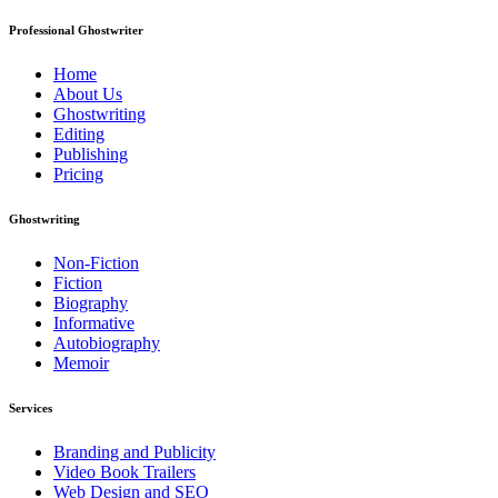
Professional Ghostwriter
Home
About Us
Ghostwriting
Editing
Publishing
Pricing
Ghostwriting
Non-Fiction
Fiction
Biography
Informative
Autobiography
Memoir
Services
Branding and Publicity
Video Book Trailers
Web Design and SEO