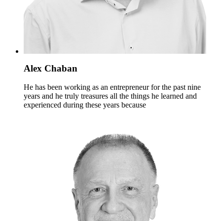
Alex Chaban
He has been working as an entrepreneur for the past nine
years and he truly treasures all the things he learned and
experienced during these years because