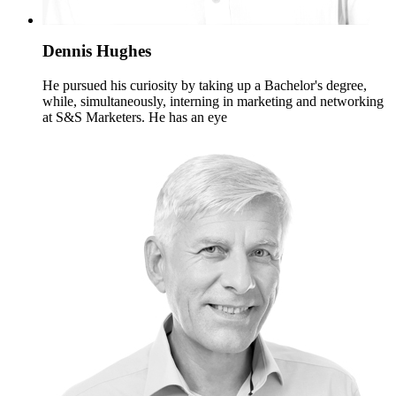
Dennis Hughes
He pursued his curiosity by taking up a Bachelor's degree,
while, simultaneously, interning in marketing and networking
at S&S Marketers. He has an eye