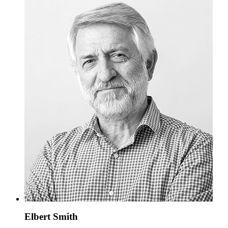
Elbert Smith