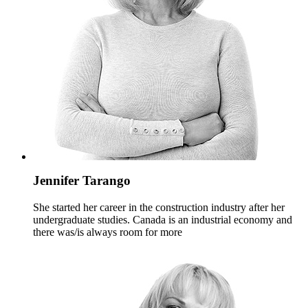
Jennifer Tarango
She started her career in the construction industry after her
undergraduate studies. Canada is an industrial economy and
there was/is always room for more