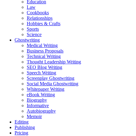
Education
Law
Cookbooks
Relationships
Hobbies & Crafts
Sports
Science
Ghostwriting
Medical Writing
Business Proposals
Technical Writing
Thought Leadership Writing
SEO Blog Writing
Speech Writing
Screenplay Ghostwriting
Social Media Ghostwriting
Whitepaper Writing
eBook Writing
Biography
Informative
Autobiography
Memoir
Editing
Publishing
Pricing