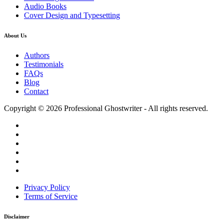
Audio Books
Cover Design and Typesetting
About Us
Authors
Testimonials
FAQs
Blog
Contact
Copyright © 2026 Professional Ghostwriter - All rights reserved.
Privacy Policy
Terms of Service
Disclaimer