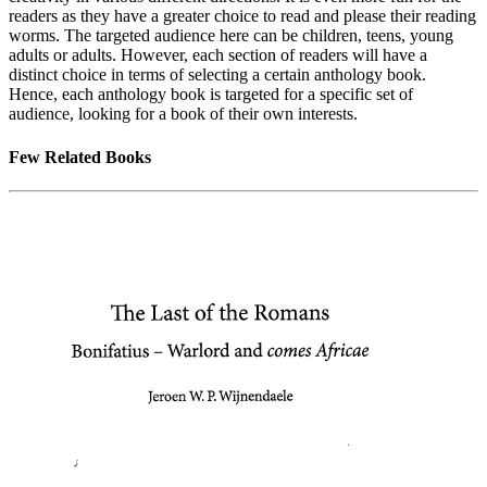
readers as they have a greater choice to read and please their reading
worms. The targeted audience here can be children, teens, young
adults or adults. However, each section of readers will have a
distinct choice in terms of selecting a certain anthology book.
Hence, each anthology book is targeted for a specific set of
audience, looking for a book of their own interests.
Few Related Books