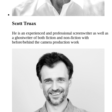
Scott Truax
He is an experienced and professional screenwriter as well as
a ghostwriter of both fiction and non-fiction with
before/behind the camera production work