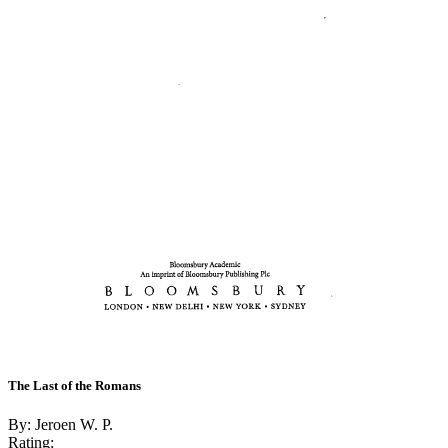
The Last of the Romans
By: Jeroen W. P.
Rating: