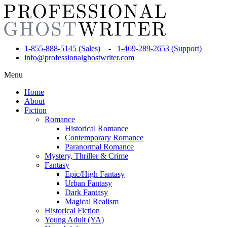
1-855-888-5145 (Sales)
-
1-469-289-2653 (Support)
info@professionalghostwriter.com
Menu
Home
About
Fiction
Romance
Historical Romance
Contemporary Romance
Paranormal Romance
Mystery, Thriller & Crime
Fantasy
Epic/High Fantasy
Urban Fantasy
Dark Fantasy
Magical Realism
Historical Fiction
Young Adult (YA)