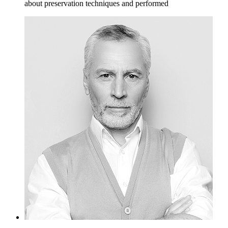
about preservation techniques and performed