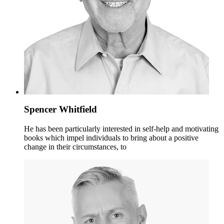
Spencer Whitfield
He has been particularly interested in self-help and motivating
books which impel individuals to bring about a positive
change in their circumstances, to