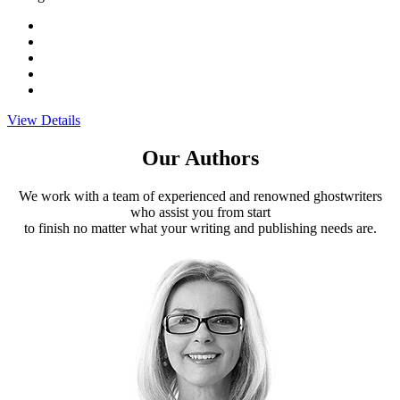
View Details
Our Authors
We work with a team of experienced and renowned ghostwriters
who assist you from start
to finish no matter what your writing and publishing needs are.