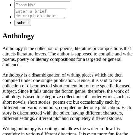
Anthology
Anthology is the collection of poems, literature or compositions that
attracts literature lovers. The author is supposed to compile and write
poems, poetry or literary compositions for a targeted or general
audience.
Anthology is a disambiguation of writing pieces which are then
compiled under one single publication. Hence, it is said to be a
collection of disconnected short content but on one specific focused
subject. Since it falls under the fiction genre, therefore, the work of
anthology is used to categorize collections of shorter works such as
short novels, short stories, poems etc but occasionally each by
different and various authors, compiled under one publication. Each
story is disconnected with the other, having different characters,
different settings, different plot and completely different stories.
Writing anthology is exciting and allows the writer to flow his
creativity in various different directions. It is even more fun for the