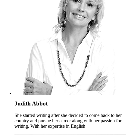
Judith Abbot
She started writing after she decided to come back to her
country and pursue her career along with her passion for
writing. With her expertise in English