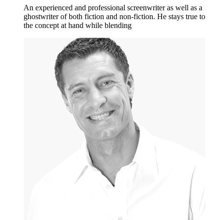
An experienced and professional screenwriter as well as a
ghostwriter of both fiction and non-fiction. He stays true to
the concept at hand while blending