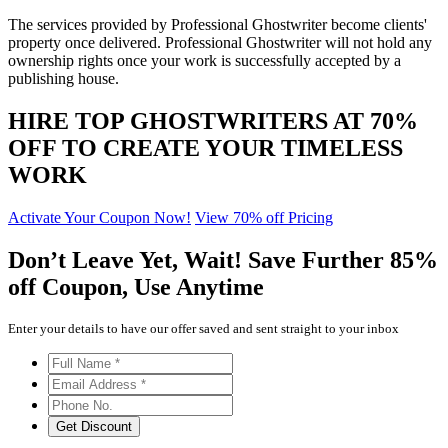
The services provided by Professional Ghostwriter become clients'
property once delivered. Professional Ghostwriter will not hold any
ownership rights once your work is successfully accepted by a
publishing house.
HIRE TOP GHOSTWRITERS AT
70%
OFF
TO CREATE YOUR TIMELESS
WORK
Activate Your Coupon Now!
View 70% off Pricing
Don’t Leave Yet,
Wait!
Save Further
85%
off
Coupon, Use Anytime
Enter your details to have our offer saved and sent straight to your inbox