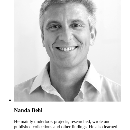
Nanda Behl
He mainly undertook projects, researched, wrote and
published collections and other findings. He also learned