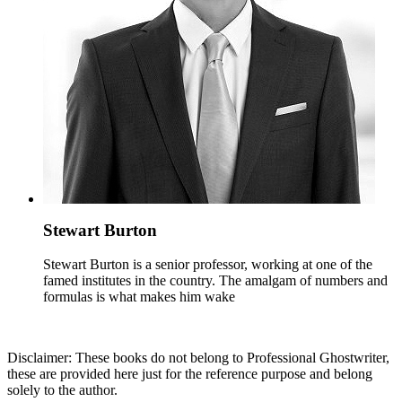
Stewart Burton
Stewart Burton is a senior professor, working at one of the
famed institutes in the country. The amalgam of numbers and
formulas is what makes him wake
Disclaimer: These books do not belong to Professional Ghostwriter,
these are provided here just for the reference purpose and belong
solely to the author.