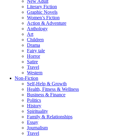
New Adult
Literary Fiction
Graphic Novels
Women’s Fiction
Action & Adventure
Anthology
Art
Children
Drama
Fairy tale
Horror
Satire
Travel
Western
Non-Fiction
Self-Help & Growth
Health, Fitness & Wellness
Business & Finance
Politics
History
Spirituality
Family & Relationships
Essay
Journalism
Travel