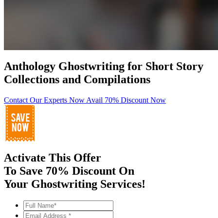
Anthology Ghostwriting for Short Story
Collections and Compilations
Contact Our Experts Now
Avail 70% Discount Now
Activate This Offer
To Save 70% Discount On
Your Ghostwriting Services!