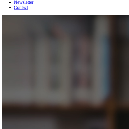
Newsletter
Contact