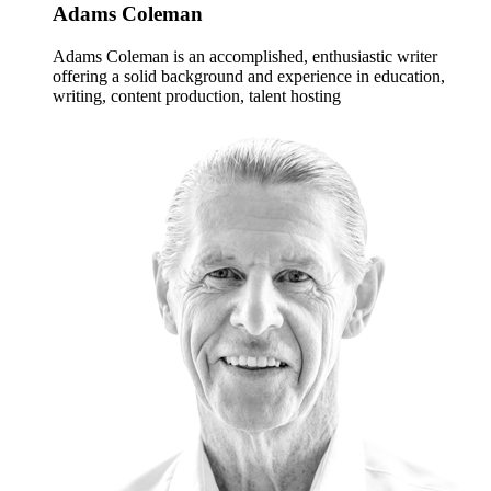
Adams Coleman
Adams Coleman is an accomplished, enthusiastic writer
offering a solid background and experience in education,
writing, content production, talent hosting