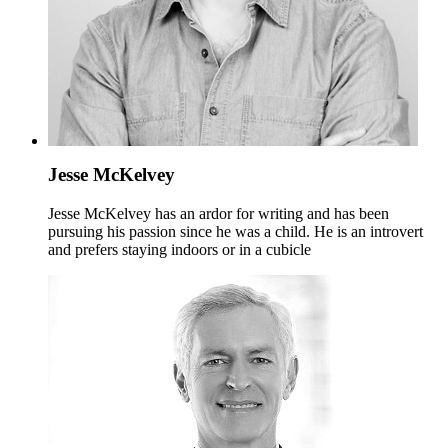
Jesse McKelvey
Jesse McKelvey has an ardor for writing and has been
pursuing his passion since he was a child. He is an introvert
and prefers staying indoors or in a cubicle