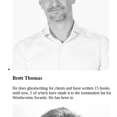
Brett Thomas
He does ghostwriting for clients and have written 15 books
until now, 5 of which have made it to the nomination list for
Wordworms Awards. He has been in