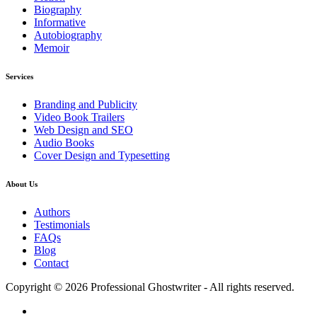
Biography
Informative
Autobiography
Memoir
Services
Branding and Publicity
Video Book Trailers
Web Design and SEO
Audio Books
Cover Design and Typesetting
About Us
Authors
Testimonials
FAQs
Blog
Contact
Copyright © 2026 Professional Ghostwriter - All rights reserved.