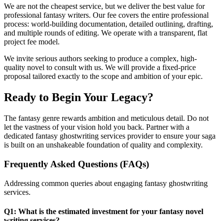
We are not the cheapest service, but we deliver the best value for
professional fantasy writers. Our fee covers the entire professional
process: world-building documentation, detailed outlining, drafting,
and multiple rounds of editing. We operate with a transparent, flat
project fee model.
We invite serious authors seeking to produce a complex, high-
quality novel to consult with us. We will provide a fixed-price
proposal tailored exactly to the scope and ambition of your epic.
Ready to Begin Your Legacy?
The fantasy genre rewards ambition and meticulous detail. Do not
let the vastness of your vision hold you back. Partner with a
dedicated fantasy ghostwriting services provider to ensure your saga
is built on an unshakeable foundation of quality and complexity.
Frequently Asked Questions (FAQs)
Addressing common queries about engaging fantasy ghostwriting
services.
Q1: What is the estimated investment for your fantasy novel
writing services?