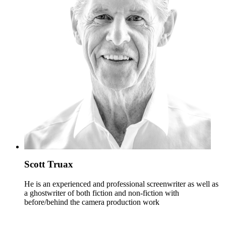
Scott Truax
He is an experienced and professional screenwriter as well as
a ghostwriter of both fiction and non-fiction with
before/behind the camera production work