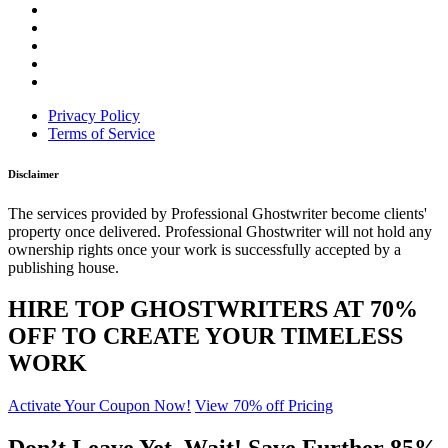
Privacy Policy
Terms of Service
Disclaimer
The services provided by Professional Ghostwriter become clients'
property once delivered. Professional Ghostwriter will not hold any
ownership rights once your work is successfully accepted by a
publishing house.
HIRE TOP GHOSTWRITERS AT
70%
OFF
TO CREATE YOUR TIMELESS
WORK
Activate Your Coupon Now!
View 70% off Pricing