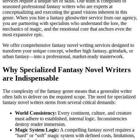
services require a unique set of skills. Our team is composed of
seasoned professional fantasy writers who are experts at
conceptualizing and executing the grand visions inherent in this
genre. When you hire a fantasy ghostwriter service from our agency,
you are partnering with specialists who understand the lore, the
mechanics of magic, and the emotional core that anchors even the
most expansive epic.
We offer comprehensive fantasy novel writing services designed to
transform your unique concept, whether high fantasy, grimdark, or
urban fantasy—into a professional, market-ready masterwork.
Why Specialized Fantasy Novel Writers
are Indispensable
The complexity of the fantasy genre means that a generalist writer
often fails to deliver on the required scope. The need for specialized
fantasy novel writers stems from several critical demands:
World Consistency:
Every continent, culture, and creature
must adhere to established, internal logic. Inconsistencies
destroy reader immersion.
Magic System Logic:
A compelling fantasy novel requires a
“hard” or “soft” magic system with defined costs, limitations,