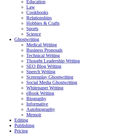
Education
Law
Cookbooks
Relationships
Hobbies & Crafts
Sports
Science
Ghostwriting
Medical Writing
Business Proposals
Technical Writing
Thought Leadership Writing
SEO Blog Writing
Speech Writing
Screenplay Ghostwriting
Social Media Ghostwriting
Whitepaper Writing
eBook Writing
Biography
Informative
Autobiography
Memoir
Editing
Publishing
Pricing