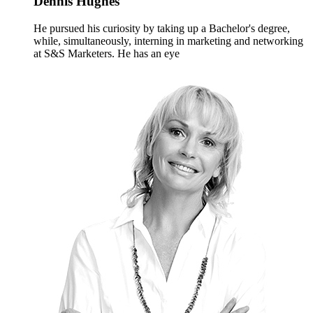
Dennis Hughes
He pursued his curiosity by taking up a Bachelor's degree,
while, simultaneously, interning in marketing and networking
at S&S Marketers. He has an eye