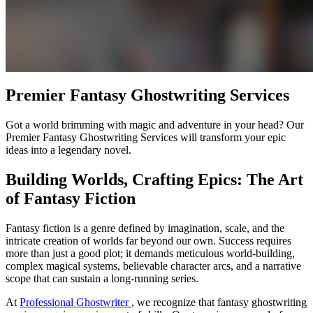
Premier Fantasy Ghostwriting Services
Got a world brimming with magic and adventure in your head? Our
Premier Fantasy Ghostwriting Services will transform your epic
ideas into a legendary novel.
Building Worlds, Crafting Epics: The Art
of Fantasy Fiction
Fantasy fiction is a genre defined by imagination, scale, and the
intricate creation of worlds far beyond our own. Success requires
more than just a good plot; it demands meticulous world-building,
complex magical systems, believable character arcs, and a narrative
scope that can sustain a long-running series.
At
Professional Ghostwriter
, we recognize that fantasy ghostwriting