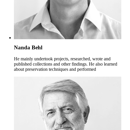
Nanda Behl
He mainly undertook projects, researched, wrote and
published collections and other findings. He also learned
about preservation techniques and performed