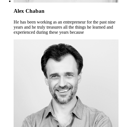
Alex Chaban
He has been working as an entrepreneur for the past nine
years and he truly treasures all the things he learned and
experienced during these years because