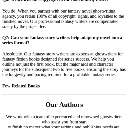
You do. When you partner with our fantasy novel ghostwriting
agency, you retain 100% of all copyright, rights, and royalties to the
finished novel. Our professional fantasy writers are compensated
solely by the project fee.
Q7: Can your fantasy story writers help adapt my novel into a
series format?
Absolutely. Our fantasy story writers are experts at ghostwriters for
fantasy fiction books designed for series success. We help you
outline not just the first book, but the major arcs and character
journeys for the subsequent two to five books, ensuring the story has
the longevity and pacing required for a profitable fantasy series.
Few Related Books
Our Authors
We work with a team of experienced and renowned ghostwriters
who assist you from start
to finish no matter what your writing and publishing needs are.