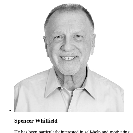
Spencer Whitfield
He has been particularly interested in self-help and motivating