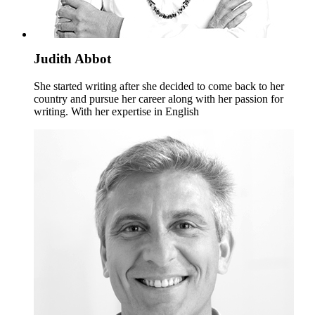
Judith Abbot
She started writing after she decided to come back to her
country and pursue her career along with her passion for
writing. With her expertise in English