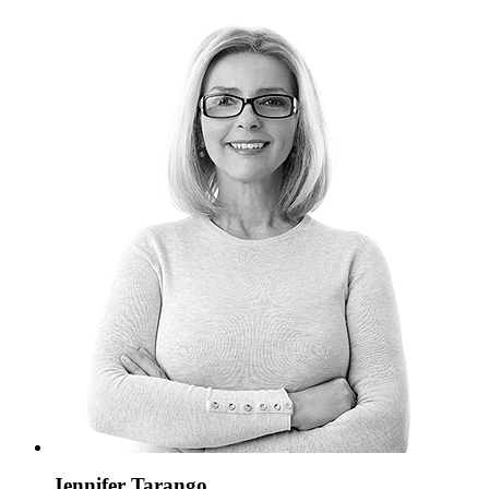
Jennifer Tarango