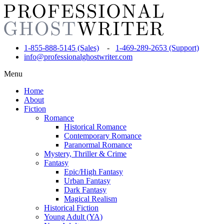
1-855-888-5145 (Sales)
-
1-469-289-2653 (Support)
info@professionalghostwriter.com
Menu
Home
About
Fiction
Romance
Historical Romance
Contemporary Romance
Paranormal Romance
Mystery, Thriller & Crime
Fantasy
Epic/High Fantasy
Urban Fantasy
Dark Fantasy
Magical Realism
Historical Fiction
Young Adult (YA)