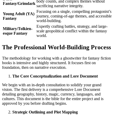
body counts, and complex themes without
Fantasy/Grimdark
sacrificing narrative integrity.
Focusing on a single, compelling protagonist’s
Young Adult (YA)
journey, coming-of-age themes, and accessible
Fantasy
world-building.
Expertly crafting battles, strategy, and large-
Military/Tolkien-
scale geopolitical conflict within the fantasy
esque Fantasy
world.
The Professional World-Building Process
The methodology for working with a ghostwriter for fantasy fiction
books is intensive and highly structured. It focuses first on
foundation, then on narrative execution.
The Core Conceptualization and Lore Document
We begin with an in-depth consultation to solidify your grand
vision. The first delivery is a comprehensive Lore Document
detailing geography, history, magic, currency, languages, and
cultures. This document is the bible for the entire project and is
approved by you before drafting begins.
Strategic Outlining and Plot Mapping