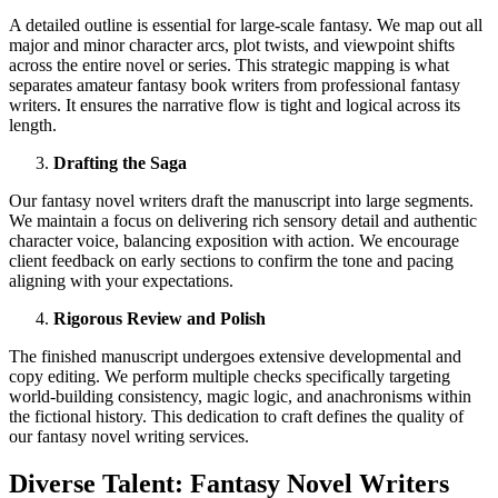
A detailed outline is essential for large-scale fantasy. We map out all
major and minor character arcs, plot twists, and viewpoint shifts
across the entire novel or series. This strategic mapping is what
separates amateur fantasy book writers from professional fantasy
writers. It ensures the narrative flow is tight and logical across its
length.
Drafting the Saga
Our fantasy novel writers draft the manuscript into large segments.
We maintain a focus on delivering rich sensory detail and authentic
character voice, balancing exposition with action. We encourage
client feedback on early sections to confirm the tone and pacing
aligning with your expectations.
Rigorous Review and Polish
The finished manuscript undergoes extensive developmental and
copy editing. We perform multiple checks specifically targeting
world-building consistency, magic logic, and anachronisms within
the fictional history. This dedication to craft defines the quality of
our fantasy novel writing services.
Diverse Talent: Fantasy Novel Writers