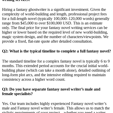
Hiring a fantasy ghostwriter is a significant investment. Given the
complexity of world-building and length, professional project fees
for a full-length novel (typically 100,000–120,000 words) generally
range from $45,000 to over $100,000 USD. This is an estimate
only. The final price for your fantasy novel writing services can be
higher or lower based on the required level of new world-building,
magic system design, and the number of characters/viewpoints. We
provide a fixed, flat-rate quote after detailed consultation.
Q2: What is the typical timeline to complete a full fantasy novel?
The standard timeline for a complex fantasy novel is typically 6 to 9
months. This extended period accounts for the crucial initial world-
building phase (which can take a month alone), detailed outlining of
long-form plot arcs, and the intensive editing required to maintain
consistency across a higher word count.
Q3: Do you have separate fantasy novel writer’s male and
female specialists?
Yes. Our team includes highly experienced Fantasy novel writer’s
male and Fantasy novel writer’s female. This allows us to match the
stylistic requirements of your project—whether you need a writer