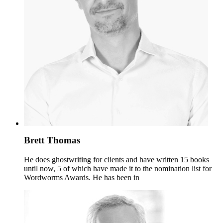
Brett Thomas
He does ghostwriting for clients and have written 15 books
until now, 5 of which have made it to the nomination list for
Wordworms Awards. He has been in