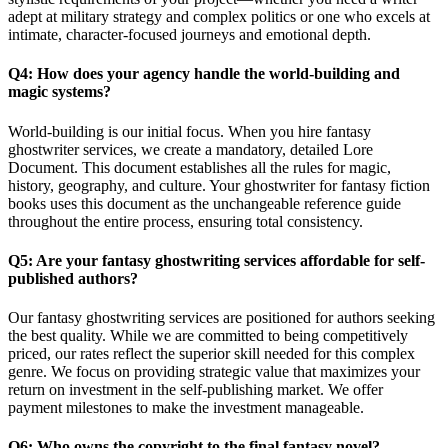
adept at military strategy and complex politics or one who excels at
intimate, character-focused journeys and emotional depth.
Q4: How does your agency handle the world-building and
magic systems?
World-building is our initial focus. When you hire fantasy
ghostwriter services, we create a mandatory, detailed Lore
Document. This document establishes all the rules for magic,
history, geography, and culture. Your ghostwriter for fantasy fiction
books uses this document as the unchangeable reference guide
throughout the entire process, ensuring total consistency.
Q5: Are your fantasy ghostwriting services affordable for self-
published authors?
Our fantasy ghostwriting services are positioned for authors seeking
the best quality. While we are committed to being competitively
priced, our rates reflect the superior skill needed for this complex
genre. We focus on providing strategic value that maximizes your
return on investment in the self-publishing market. We offer
payment milestones to make the investment manageable.
Q6: Who owns the copyright to the final fantasy novel?