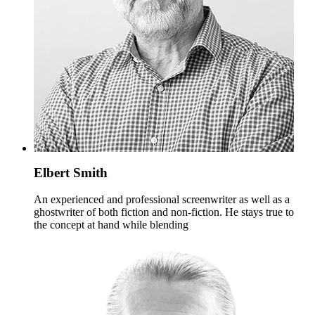
Elbert Smith
An experienced and professional screenwriter as well as a
ghostwriter of both fiction and non-fiction. He stays true to
the concept at hand while blending