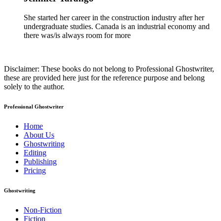
She started her career in the construction industry after her
undergraduate studies. Canada is an industrial economy and
there was/is always room for more
Disclaimer: These books do not belong to Professional Ghostwriter,
these are provided here just for the reference purpose and belong
solely to the author.
Professional Ghostwriter
Home
About Us
Ghostwriting
Editing
Publishing
Pricing
Ghostwriting
Non-Fiction
Fiction