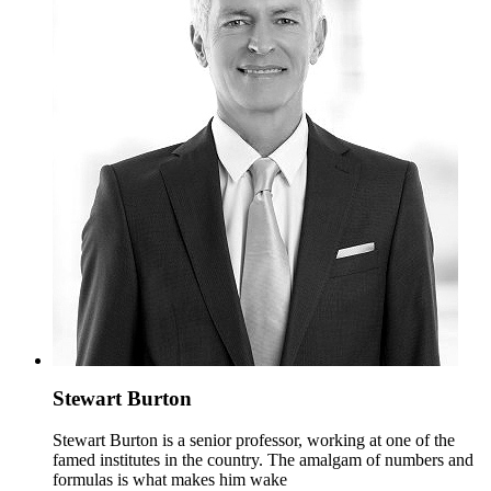
Stewart Burton
Stewart Burton is a senior professor, working at one of the
famed institutes in the country. The amalgam of numbers and
formulas is what makes him wake