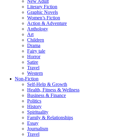
New Adult
Literary Fiction
Graphic Novels
Women’s Fiction
Action & Adventure
Anthology
Art
Children
Drama
Fairy tale
Horror
Satire
Travel
Western
Non-Fiction
Self-Help & Growth
Health, Fitness & Wellness
Business & Finance
Politics
History
Spirituality
Family & Relationships
Essay
Journalism
Travel