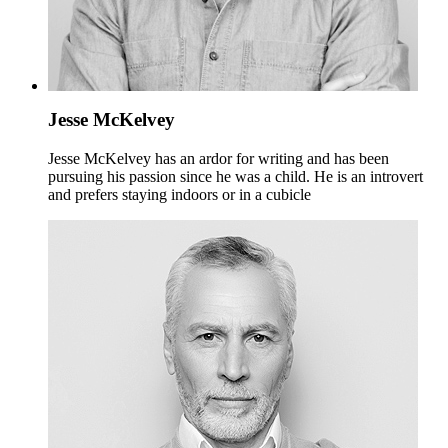
Jesse McKelvey
Jesse McKelvey has an ardor for writing and has been
pursuing his passion since he was a child. He is an introvert
and prefers staying indoors or in a cubicle