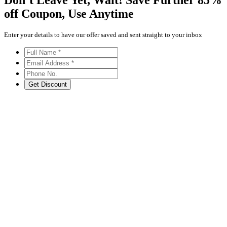
Don’t Leave Yet,
Wait!
Save Further
85%
off
Coupon, Use Anytime
Enter your details to have our offer saved and sent straight to your inbox