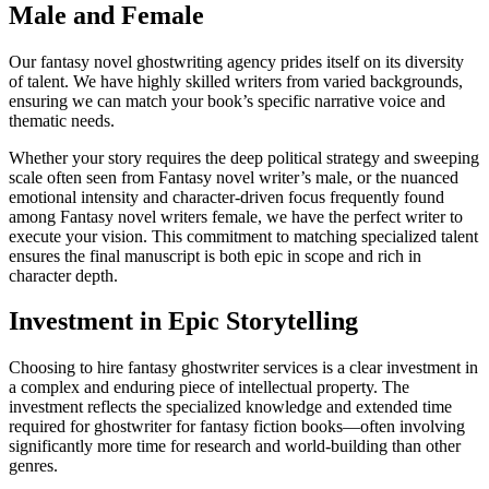
Male and Female
Our fantasy novel ghostwriting agency prides itself on its diversity
of talent. We have highly skilled writers from varied backgrounds,
ensuring we can match your book’s specific narrative voice and
thematic needs.
Whether your story requires the deep political strategy and sweeping
scale often seen from Fantasy novel writer’s male, or the nuanced
emotional intensity and character-driven focus frequently found
among Fantasy novel writers female, we have the perfect writer to
execute your vision. This commitment to matching specialized talent
ensures the final manuscript is both epic in scope and rich in
character depth.
Investment in Epic Storytelling
Choosing to hire fantasy ghostwriter services is a clear investment in
a complex and enduring piece of intellectual property. The
investment reflects the specialized knowledge and extended time
required for ghostwriter for fantasy fiction books—often involving
significantly more time for research and world-building than other
genres.