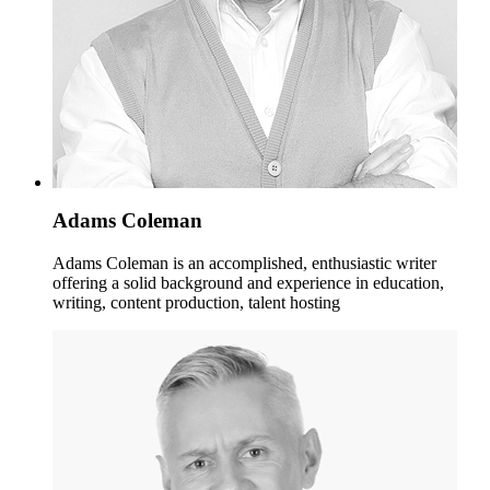
Adams Coleman
Adams Coleman is an accomplished, enthusiastic writer
offering a solid background and experience in education,
writing, content production, talent hosting