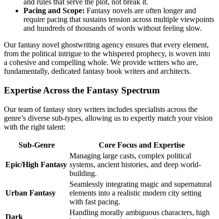
and rules that serve the plot, not break it.
Pacing and Scope:
Fantasy novels are often longer and
require pacing that sustains tension across multiple viewpoints
and hundreds of thousands of words without feeling slow.
Our fantasy novel ghostwriting agency ensures that every element,
from the political intrigue to the whispered prophecy, is woven into
a cohesive and compelling whole. We provide writers who are,
fundamentally, dedicated fantasy book writers and architects.
Expertise Across the Fantasy Spectrum
Our team of fantasy story writers includes specialists across the
genre’s diverse sub-types, allowing us to expertly match your vision
with the right talent:
Sub-Genre
Core Focus and Expertise
Managing large casts, complex political
Epic/High Fantasy
systems, ancient histories, and deep world-
building.
Seamlessly integrating magic and supernatural
Urban Fantasy
elements into a realistic modern city setting
with fast pacing.
Handling morally ambiguous characters, high
Dark