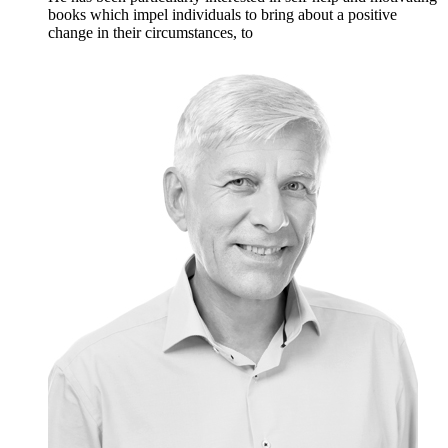
books which impel individuals to bring about a positive
change in their circumstances, to