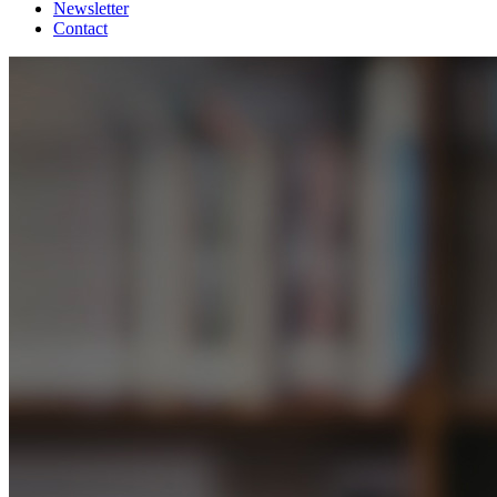
Newsletter
Contact