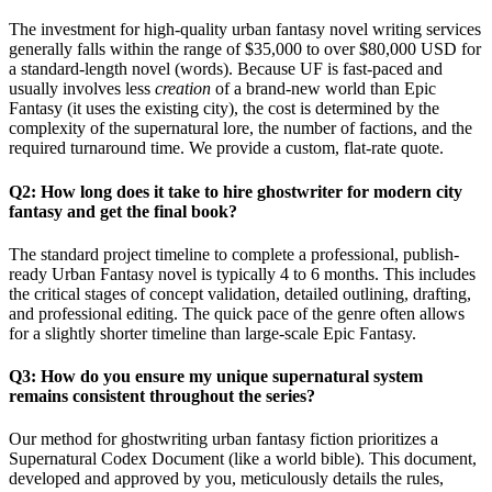
The investment for high-quality urban fantasy novel writing services
generally falls within the range of $35,000 to over $80,000 USD for
a standard-length novel (words). Because UF is fast-paced and
usually involves less
creation
of a brand-new world than Epic
Fantasy (it uses the existing city), the cost is determined by the
complexity of the supernatural lore, the number of factions, and the
required turnaround time. We provide a custom, flat-rate quote.
Q2: How long does it take to hire ghostwriter for modern city
fantasy and get the final book?
The standard project timeline to complete a professional, publish-
ready Urban Fantasy novel is typically 4 to 6 months. This includes
the critical stages of concept validation, detailed outlining, drafting,
and professional editing. The quick pace of the genre often allows
for a slightly shorter timeline than large-scale Epic Fantasy.
Q3: How do you ensure my unique supernatural system
remains consistent throughout the series?
Our method for ghostwriting urban fantasy fiction prioritizes a
Supernatural Codex Document (like a world bible). This document,
developed and approved by you, meticulously details the rules,