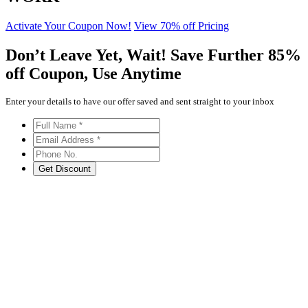
Activate Your Coupon Now!
View 70% off Pricing
Don’t Leave Yet,
Wait!
Save Further
85%
off
Coupon, Use Anytime
Enter your details to have our offer saved and sent straight to your inbox