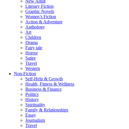
New Adult
Literary Fiction
Graphic Novels
Women’s Fiction
Action & Adventure
Anthology
Art
Children
Drama
Fairy tale
Horror
Satire
Travel
Western
Non-Fiction
Self-Help & Growth
Health, Fitness & Wellness
Business & Finance
Politics
History
Spirituality
Family & Relationships
Essay
Journalism
Travel