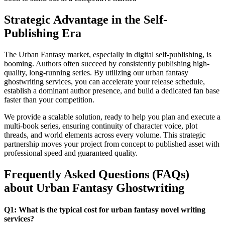
Strategic Advantage in the Self-
Publishing Era
The Urban Fantasy market, especially in digital self-publishing, is
booming. Authors often succeed by consistently publishing high-
quality, long-running series. By utilizing our urban fantasy
ghostwriting services, you can accelerate your release schedule,
establish a dominant author presence, and build a dedicated fan base
faster than your competition.
We provide a scalable solution, ready to help you plan and execute a
multi-book series, ensuring continuity of character voice, plot
threads, and world elements across every volume. This strategic
partnership moves your project from concept to published asset with
professional speed and guaranteed quality.
Frequently Asked Questions (FAQs)
about Urban Fantasy Ghostwriting
Q1: What is the typical cost for urban fantasy novel writing
services?