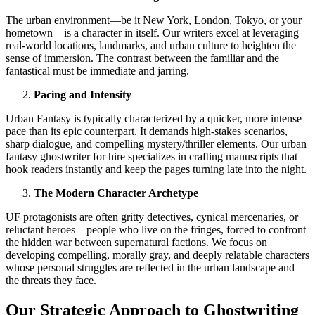
The urban environment—be it New York, London, Tokyo, or your
hometown—is a character in itself. Our writers excel at leveraging
real-world locations, landmarks, and urban culture to heighten the
sense of immersion. The contrast between the familiar and the
fantastical must be immediate and jarring.
Pacing and Intensity
Urban Fantasy is typically characterized by a quicker, more intense
pace than its epic counterpart. It demands high-stakes scenarios,
sharp dialogue, and compelling mystery/thriller elements. Our urban
fantasy ghostwriter for hire specializes in crafting manuscripts that
hook readers instantly and keep the pages turning late into the night.
The Modern Character Archetype
UF protagonists are often gritty detectives, cynical mercenaries, or
reluctant heroes—people who live on the fringes, forced to confront
the hidden war between supernatural factions. We focus on
developing compelling, morally gray, and deeply relatable characters
whose personal struggles are reflected in the urban landscape and
the threats they face.
Our Strategic Approach to Ghostwriting