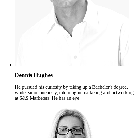
Dennis Hughes
He pursued his curiosity by taking up a Bachelor's degree,
while, simultaneously, interning in marketing and networking
at S&S Marketers. He has an eye