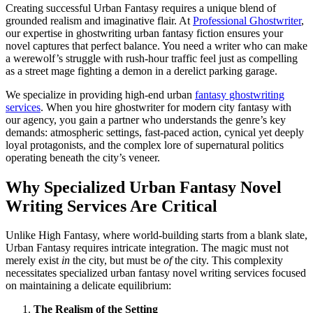
Creating successful Urban Fantasy requires a unique blend of
grounded realism and imaginative flair. At
Professional Ghostwriter
,
our expertise in ghostwriting urban fantasy fiction ensures your
novel captures that perfect balance. You need a writer who can make
a werewolf’s struggle with rush-hour traffic feel just as compelling
as a street mage fighting a demon in a derelict parking garage.
We specialize in providing high-end urban
fantasy ghostwriting
services
. When you hire ghostwriter for modern city fantasy with
our agency, you gain a partner who understands the genre’s key
demands: atmospheric settings, fast-paced action, cynical yet deeply
loyal protagonists, and the complex lore of supernatural politics
operating beneath the city’s veneer.
Why Specialized Urban Fantasy Novel
Writing Services Are Critical
Unlike High Fantasy, where world-building starts from a blank slate,
Urban Fantasy requires intricate integration. The magic must not
merely exist
in
the city, but must be
of
the city. This complexity
necessitates specialized urban fantasy novel writing services focused
on maintaining a delicate equilibrium:
The Realism of the Setting