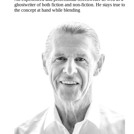
ghostwriter of both fiction and non-fiction. He stays true to
the concept at hand while blending