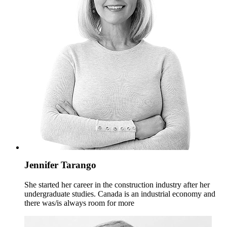
Jennifer Tarango
She started her career in the construction industry after her
undergraduate studies. Canada is an industrial economy and
there was/is always room for more