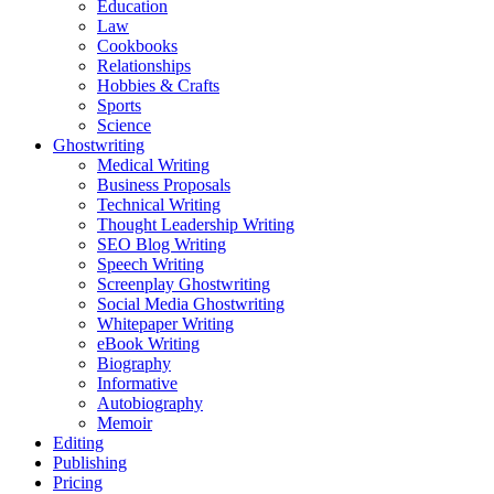
Education
Law
Cookbooks
Relationships
Hobbies & Crafts
Sports
Science
Ghostwriting
Medical Writing
Business Proposals
Technical Writing
Thought Leadership Writing
SEO Blog Writing
Speech Writing
Screenplay Ghostwriting
Social Media Ghostwriting
Whitepaper Writing
eBook Writing
Biography
Informative
Autobiography
Memoir
Editing
Publishing
Pricing