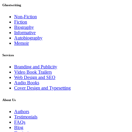
Ghostwriting
Non-Fiction
Fiction
Biography
Informative
Autobiography
Memoir
Services
Branding and Publicity
Video Book Trailers
Web Design and SEO
Audio Books
Cover Design and Typesetting
About Us
Authors
Testimonials
FAQs
Blog