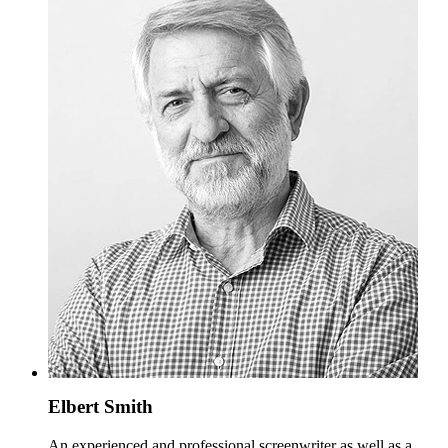
Elbert Smith
An experienced and professional screenwriter as well as a