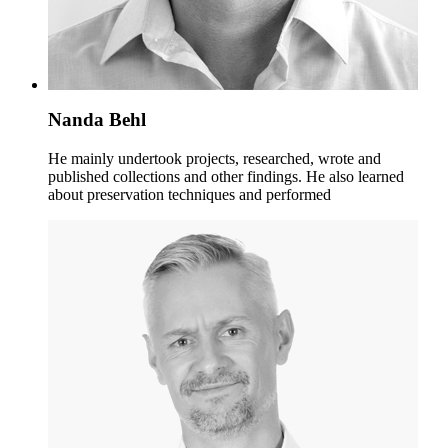
Nanda Behl
He mainly undertook projects, researched, wrote and
published collections and other findings. He also learned
about preservation techniques and performed