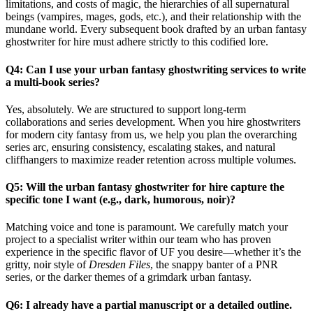
limitations, and costs of magic, the hierarchies of all supernatural
beings (vampires, mages, gods, etc.), and their relationship with the
mundane world. Every subsequent book drafted by an urban fantasy
ghostwriter for hire must adhere strictly to this codified lore.
Q4: Can I use your urban fantasy ghostwriting services to write
a multi-book series?
Yes, absolutely. We are structured to support long-term
collaborations and series development. When you hire ghostwriters
for modern city fantasy from us, we help you plan the overarching
series arc, ensuring consistency, escalating stakes, and natural
cliffhangers to maximize reader retention across multiple volumes.
Q5: Will the urban fantasy ghostwriter for hire capture the
specific tone I want (e.g., dark, humorous, noir)?
Matching voice and tone is paramount. We carefully match your
project to a specialist writer within our team who has proven
experience in the specific flavor of UF you desire—whether it’s the
gritty, noir style of
Dresden Files
, the snappy banter of a PNR
series, or the darker themes of a grimdark urban fantasy.
Q6: I already have a partial manuscript or a detailed outline.