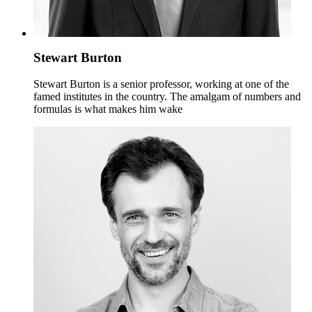
Stewart Burton
Stewart Burton is a senior professor, working at one of the
famed institutes in the country. The amalgam of numbers and
formulas is what makes him wake