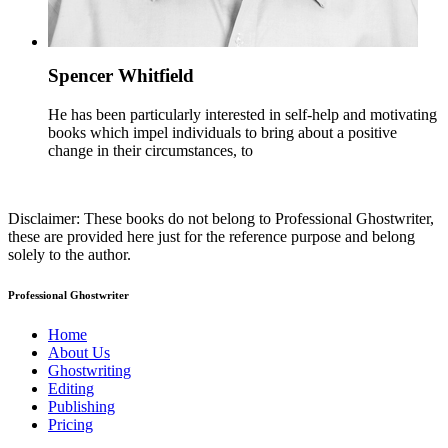
Spencer Whitfield
He has been particularly interested in self-help and motivating
books which impel individuals to bring about a positive
change in their circumstances, to
Disclaimer: These books do not belong to Professional Ghostwriter,
these are provided here just for the reference purpose and belong
solely to the author.
Professional Ghostwriter
Home
About Us
Ghostwriting
Editing
Publishing
Pricing