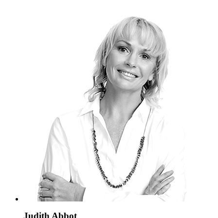
Judith Abbot