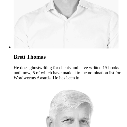
Brett Thomas
He does ghostwriting for clients and have written 15 books
until now, 5 of which have made it to the nomination list for
Wordworms Awards. He has been in