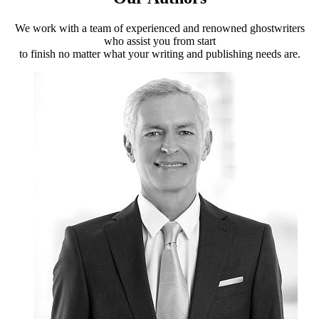
We work with a team of experienced and renowned ghostwriters
who assist you from start
to finish no matter what your writing and publishing needs are.