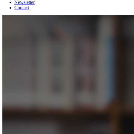
Newsletter
Contact