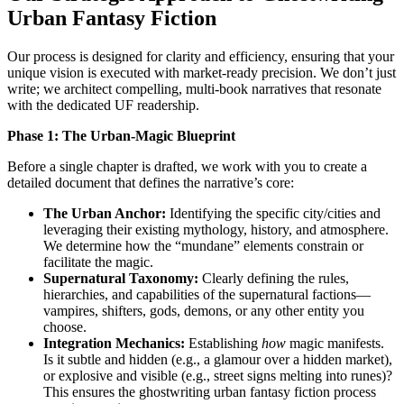
Urban Fantasy Fiction
Our process is designed for clarity and efficiency, ensuring that your
unique vision is executed with market-ready precision. We don’t just
write; we architect compelling, multi-book narratives that resonate
with the dedicated UF readership.
Phase 1: The Urban-Magic Blueprint
Before a single chapter is drafted, we work with you to create a
detailed document that defines the narrative’s core:
The Urban Anchor:
Identifying the specific city/cities and
leveraging their existing mythology, history, and atmosphere.
We determine how the “mundane” elements constrain or
facilitate the magic.
Supernatural Taxonomy:
Clearly defining the rules,
hierarchies, and capabilities of the supernatural factions—
vampires, shifters, gods, demons, or any other entity you
choose.
Integration Mechanics:
Establishing
how
magic manifests.
Is it subtle and hidden (e.g., a glamour over a hidden market),
or explosive and visible (e.g., street signs melting into runes)?
This ensures the ghostwriting urban fantasy fiction process