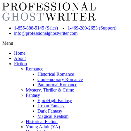
1-855-888-5145 (Sales)
-
1-469-289-2653 (Support)
info@professionalghostwriter.com
Menu
Home
About
Fiction
Romance
Historical Romance
Contemporary Romance
Paranormal Romance
Mystery, Thriller & Crime
Fantasy
Epic/High Fantasy
Urban Fantasy
Dark Fantasy
Magical Realism
Historical Fiction
Young Adult (YA)