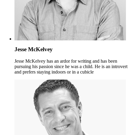
Jesse McKelvey
Jesse McKelvey has an ardor for writing and has been
pursuing his passion since he was a child. He is an introvert
and prefers staying indoors or in a cubicle