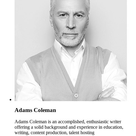
Adams Coleman
Adams Coleman is an accomplished, enthusiastic writer
offering a solid background and experience in education,
writing, content production, talent hosting