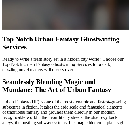
Top Notch Urban Fantasy Ghostwriting
Services
Ready to write a fresh story set in a hidden city world? Choose our
Top-Notch Urban Fantasy Ghostwriting Services for a dark,
dazzling novel readers will obsess over.
Seamlessly Blending Magic and
Mundane: The Art of Urban Fantasy
Urban Fantasy (UF) is one of the most dynamic and fastest-growing
subgenres in fiction. It takes the epic scale and fantastical elements
of traditional fantasy and grounds them directly in our modern,
recognizable world—the neon-lit city streets, the shadowy back
alleys, the bustling subway systems. It is magic hidden in plain sight.