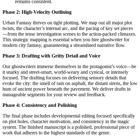
remains consistent.
Phase 2: High-Velocity Outlining
Urban Fantasy thrives on tight plotting. We map out all major plot
twists, the character’s internal arc, and the pacing of key set pieces
—from the tense investigation scenes to the action-packed climaxes.
This strategic mapping is essential when you hire ghostwriter for
modern city fantasy, guaranteeing a streamlined narrative flow.
Phase 3: Drafting with Gritty Detail and Voice
Our ghostwriters immerse themselves in the protagonist’s voice—be
it snarky and street-smart, world-weary and cynical, or intensely
focused. The drafting focuses on delivering sensory details that
evoke the city: the smell of rain on asphalt, the distant sirens, the low
hum of ancient power beneath the pavement. We deliver drafts in
manageable segments for your review and feedback.
Phase 4: Consistency and Polishing
The final phase includes developmental editing focused specifically
on plot holes, character motivation, and consistency in the magic
system. The finished manuscript is a polished, professional piece of
work that adheres to the highest standards of the genre.