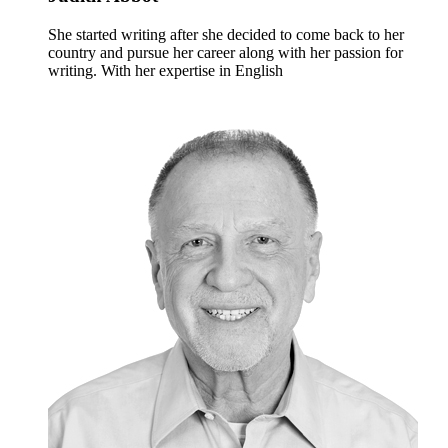
She started writing after she decided to come back to her
country and pursue her career along with her passion for
writing. With her expertise in English