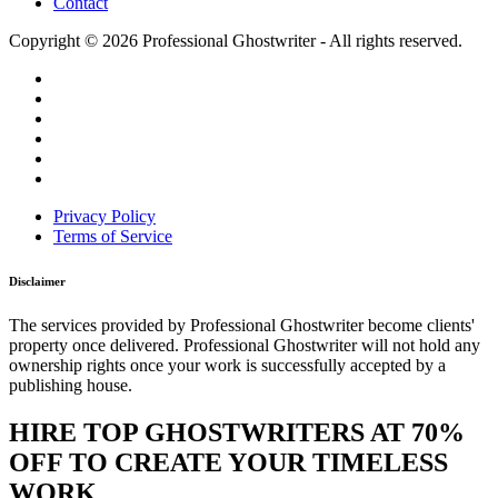
Contact
Copyright © 2026 Professional Ghostwriter - All rights reserved.
Privacy Policy
Terms of Service
Disclaimer
The services provided by Professional Ghostwriter become clients'
property once delivered. Professional Ghostwriter will not hold any
ownership rights once your work is successfully accepted by a
publishing house.
HIRE TOP GHOSTWRITERS AT
70%
OFF
TO CREATE YOUR TIMELESS
WORK