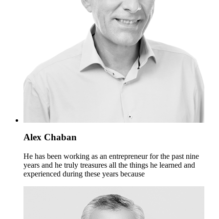
Alex Chaban
He has been working as an entrepreneur for the past nine
years and he truly treasures all the things he learned and
experienced during these years because