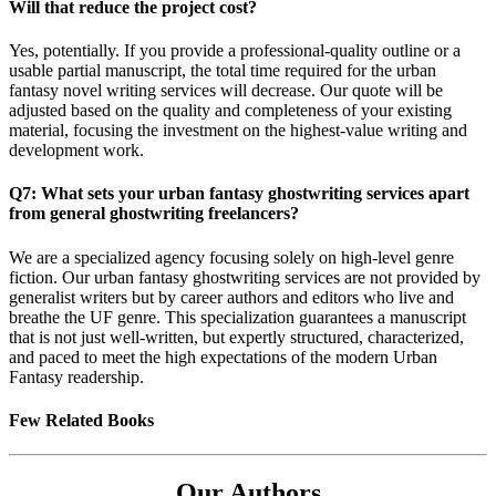
Will that reduce the project cost?
Yes, potentially. If you provide a professional-quality outline or a
usable partial manuscript, the total time required for the urban
fantasy novel writing services will decrease. Our quote will be
adjusted based on the quality and completeness of your existing
material, focusing the investment on the highest-value writing and
development work.
Q7: What sets your urban fantasy ghostwriting services apart
from general ghostwriting freelancers?
We are a specialized agency focusing solely on high-level genre
fiction. Our urban fantasy ghostwriting services are not provided by
generalist writers but by career authors and editors who live and
breathe the UF genre. This specialization guarantees a manuscript
that is not just well-written, but expertly structured, characterized,
and paced to meet the high expectations of the modern Urban
Fantasy readership.
Few Related Books
Our Authors