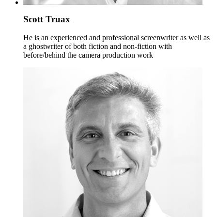
Scott Truax
He is an experienced and professional screenwriter as well as
a ghostwriter of both fiction and non-fiction with
before/behind the camera production work