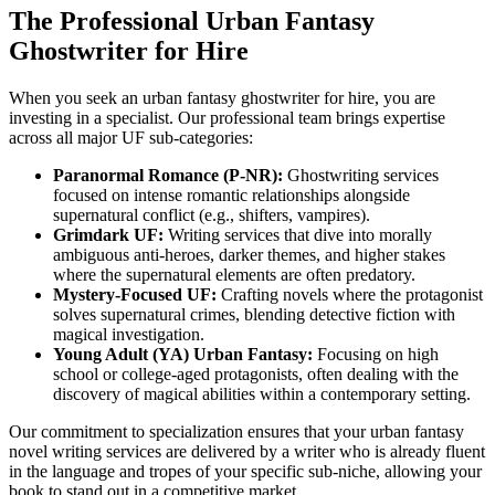
The Professional Urban Fantasy
Ghostwriter for Hire
When you seek an urban fantasy ghostwriter for hire, you are
investing in a specialist. Our professional team brings expertise
across all major UF sub-categories:
Paranormal Romance (P-NR):
Ghostwriting services
focused on intense romantic relationships alongside
supernatural conflict (e.g., shifters, vampires).
Grimdark UF:
Writing services that dive into morally
ambiguous anti-heroes, darker themes, and higher stakes
where the supernatural elements are often predatory.
Mystery-Focused UF:
Crafting novels where the protagonist
solves supernatural crimes, blending detective fiction with
magical investigation.
Young Adult (YA) Urban Fantasy:
Focusing on high
school or college-aged protagonists, often dealing with the
discovery of magical abilities within a contemporary setting.
Our commitment to specialization ensures that your urban fantasy
novel writing services are delivered by a writer who is already fluent
in the language and tropes of your specific sub-niche, allowing your
book to stand out in a competitive market.