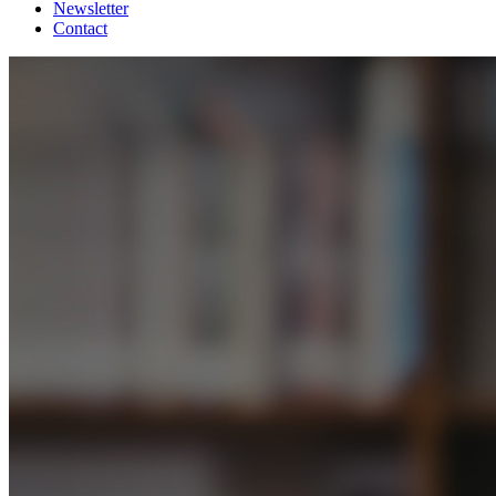
Newsletter
Contact