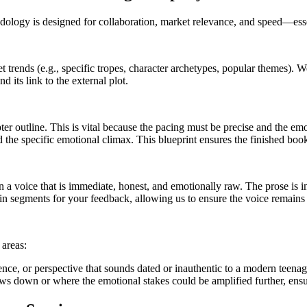
logy is designed for collaboration, market relevance, and speed—essent
t trends (e.g., specific tropes, character archetypes, popular themes).
d its link to the external plot.
r outline. This is vital because the pacing must be precise and the emot
nd the specific emotional climax. This blueprint ensures the finished boo
n a voice that is immediate, honest, and emotionally raw. The prose is 
in segments for your feedback, allowing us to ensure the voice remains 
 areas:
ence, or perspective that sounds dated or inauthentic to a modern teenag
ws down or where the emotional stakes could be amplified further, ensur