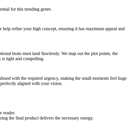
ial for this trending genre.
 We help refine your high concept, ensuring it has maximum appeal and
ional beats must land flawlessly. We map out the plot points, the
k is tight and compelling.
infused with the required urgency, making the small moments feel huge
perfectly aligned with your vision.
e reader.
ing the final product delivers the necessary energy.