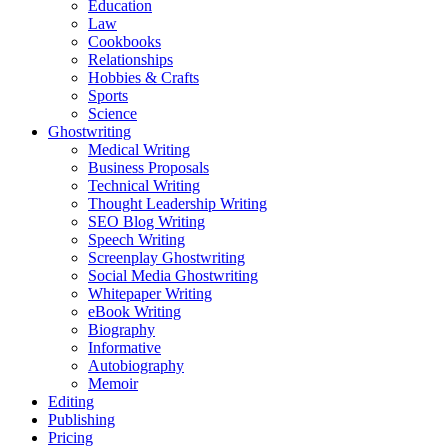
Education
Law
Cookbooks
Relationships
Hobbies & Crafts
Sports
Science
Ghostwriting
Medical Writing
Business Proposals
Technical Writing
Thought Leadership Writing
SEO Blog Writing
Speech Writing
Screenplay Ghostwriting
Social Media Ghostwriting
Whitepaper Writing
eBook Writing
Biography
Informative
Autobiography
Memoir
Editing
Publishing
Pricing