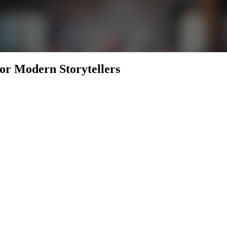
for Modern Storytellers