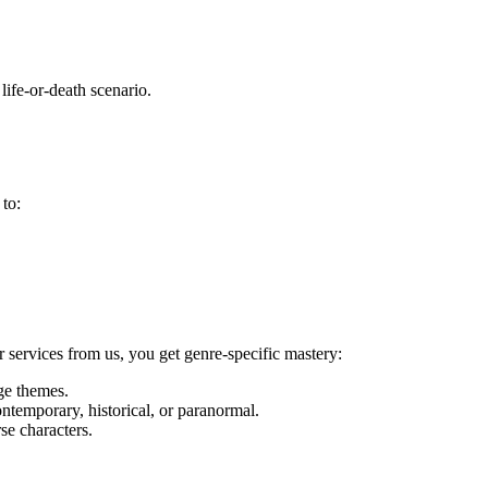
ife-or-death scenario.
 to:
 services from us, you get genre-specific mastery:
ge themes.
ontemporary, historical, or paranormal.
se characters.