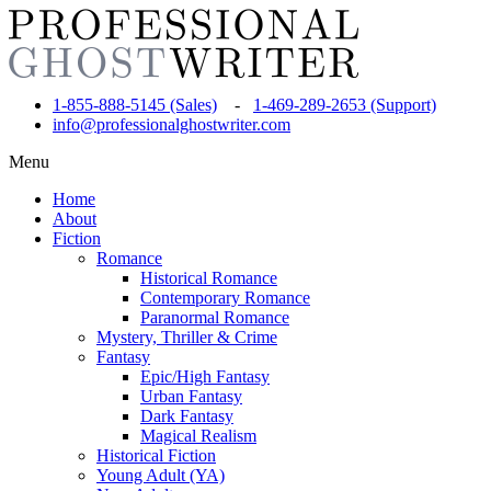
1-855-888-5145 (Sales)
-
1-469-289-2653 (Support)
info@professionalghostwriter.com
Menu
Home
About
Fiction
Romance
Historical Romance
Contemporary Romance
Paranormal Romance
Mystery, Thriller & Crime
Fantasy
Epic/High Fantasy
Urban Fantasy
Dark Fantasy
Magical Realism
Historical Fiction
Young Adult (YA)