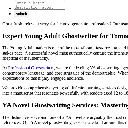
Got a fresh, relevant story for the next generation of readers? Our te
Expert Young Adult Ghostwriter for Tomor
The Young Adult market is one of the most vibrant, fast-moving, and in
stakes pace. A successful novel must authentically capture the intensity
skeptical of inauthenticity.
At
Professional Ghostwriter
, we are the leading YA ghostwriting agen
contemporary language, and core struggles of the demographic. When you
expectations of this highly engaged audience.
We provide comprehensive young adult fiction writing services design
into a manuscript that resonates powerfully with readers aged 12 to 18
YA Novel Ghostwriting Services: Masterin
The distinctive voice and tone of a YA novel are arguably the most cri
references. Our YA novel ghostwriting services are built around this 