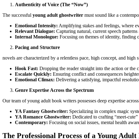
Authenticity of Voice (The “Now”)
The successful
young adult ghostwriter
must sound like a contempor
Emotional Intensity:
Amplifying stakes and feelings, where ev
Relevant Dialogue:
Capturing natural, current speech patterns
Internal Monologue:
Focusing on themes of identity, finding o
Pacing and Structure
novels are characterized by a relentless pace, high concept, and high st
Hook Fast:
Dropping the reader straight into the action or the
Escalate Quickly:
Ensuring conflict and consequences heighten
Emotional Climax:
Delivering a satisfying, impactful resolution
Genre Expertise Across the Spectrum
Our team of young adult book writers possesses deep expertise across 
YA Fantasy Ghostwriter:
Specializing in complex magic syst
YA Romance Ghostwriter:
Dedicated to crafting “meet-cute” s
Contemporary:
Focusing on social issues, mental health aware
The Professional Process of a Young Adu