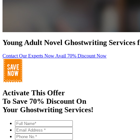
Young Adult Novel Ghostwriting Services 
Contact Our Experts Now
Avail 70% Discount Now
Activate This Offer
To Save 70% Discount On
Your Ghostwriting Services!