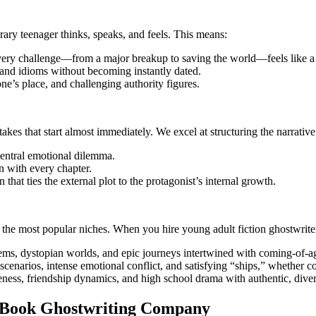
ary teenager thinks, speaks, and feels. This means:
ery challenge—from a major breakup to saving the world—feels like a l
 and idioms without becoming instantly dated.
ne’s place, and challenging authority figures.
akes that start almost immediately. We excel at structuring the narrative
 central emotional dilemma.
 with every chapter.
 that ties the external plot to the protagonist’s internal growth.
the most popular niches. When you hire young adult fiction ghostwriter
ems, dystopian worlds, and epic journeys intertwined with coming-of-a
cenarios, intense emotional conflict, and satisfying “ships,” whether c
ness, friendship dynamics, and high school drama with authentic, diver
lt Book Ghostwriting Company