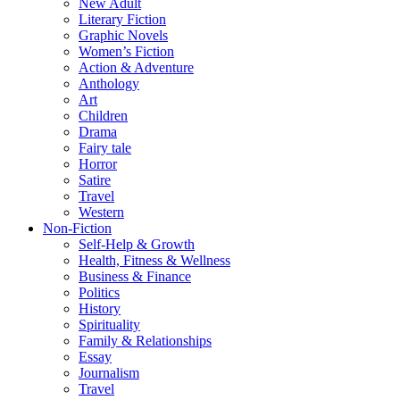
New Adult
Literary Fiction
Graphic Novels
Women’s Fiction
Action & Adventure
Anthology
Art
Children
Drama
Fairy tale
Horror
Satire
Travel
Western
Non-Fiction
Self-Help & Growth
Health, Fitness & Wellness
Business & Finance
Politics
History
Spirituality
Family & Relationships
Essay
Journalism
Travel