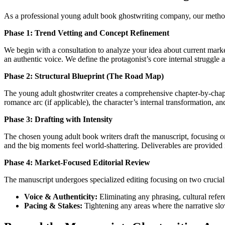
As a professional young adult book ghostwriting company, our methodo
Phase 1: Trend Vetting and Concept Refinement
We begin with a consultation to analyze your idea about current marke
an authentic voice. We define the protagonist’s core internal struggle an
Phase 2: Structural Blueprint (The Road Map)
The young adult ghostwriter creates a comprehensive chapter-by-chapte
romance arc (if applicable), the character’s internal transformation, a
Phase 3: Drafting with Intensity
The chosen young adult book writers draft the manuscript, focusing o
and the big moments feel world-shattering. Deliverables are provided 
Phase 4: Market-Focused Editorial Review
The manuscript undergoes specialized editing focusing on two crucial
Voice & Authenticity:
Eliminating any phrasing, cultural refer
Pacing & Stakes:
Tightening any areas where the narrative slo