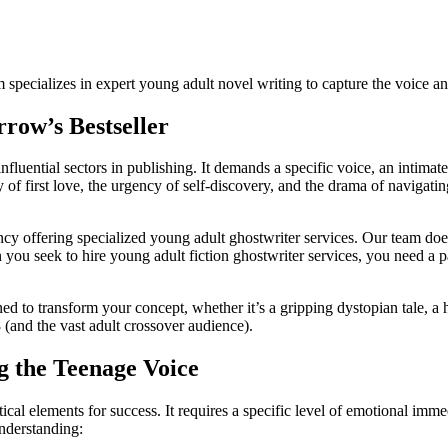
am specializes in expert young adult novel writing to capture the voice 
row’s Bestseller
fluential sectors in publishing. It demands a specific voice, an intima
 of first love, the urgency of self-discovery, and the drama of navigatin
cy offering specialized young adult ghostwriter services. Our team doe
 seek to hire young adult fiction ghostwriter services, you need a partn
ed to transform your concept, whether it’s a gripping dystopian tale, 
 (and the vast adult crossover audience).
g the Teenage Voice
tical elements for success. It requires a specific level of emotional im
understanding: