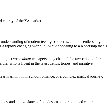
and energy of the YA market.
te understanding of modern teenage concerns, and a relentless, high-
g a rapidly changing world, all while appealing to a readership that is
sn’t just write
about
teenagers; they channel the raw emotional truth,
er who is fluent in the latest trends, tropes, and narrative
a heartwarming high school romance, or a complex magical journey,
mediacy and an avoidance of condescension or outdated cultural