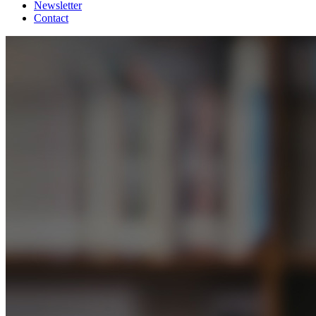
Newsletter
Contact