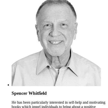
Spencer Whitfield
He has been particularly interested in self-help and motivating
books which impel individuals to bring about a positive