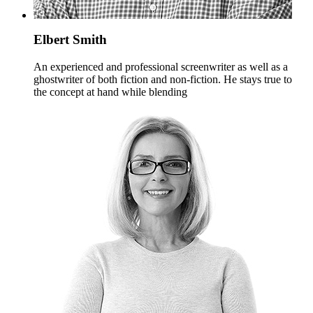
Elbert Smith
An experienced and professional screenwriter as well as a
ghostwriter of both fiction and non-fiction. He stays true to
the concept at hand while blending