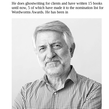
He does ghostwriting for clients and have written 15 books
until now, 5 of which have made it to the nomination list for
Wordworms Awards. He has been in