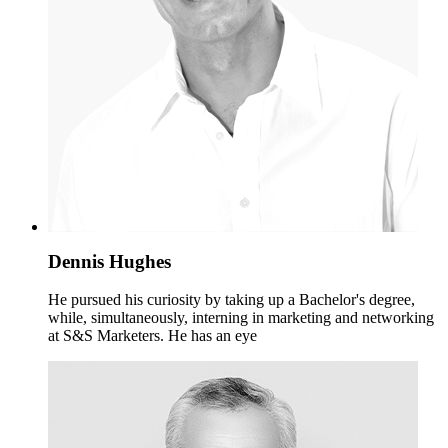
Dennis Hughes
He pursued his curiosity by taking up a Bachelor's degree,
while, simultaneously, interning in marketing and networking
at S&S Marketers. He has an eye