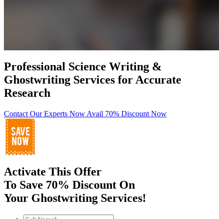
Professional Science Writing &
Ghostwriting Services for Accurate
Research
Contact Our Experts Now
Avail 70% Discount Now
Activate This Offer
To Save 70% Discount On
Your Ghostwriting Services!