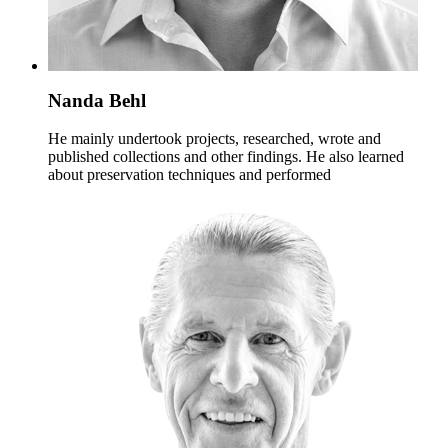
Nanda Behl
He mainly undertook projects, researched, wrote and
published collections and other findings. He also learned
about preservation techniques and performed