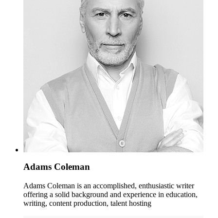
Adams Coleman
Adams Coleman is an accomplished, enthusiastic writer
offering a solid background and experience in education,
writing, content production, talent hosting