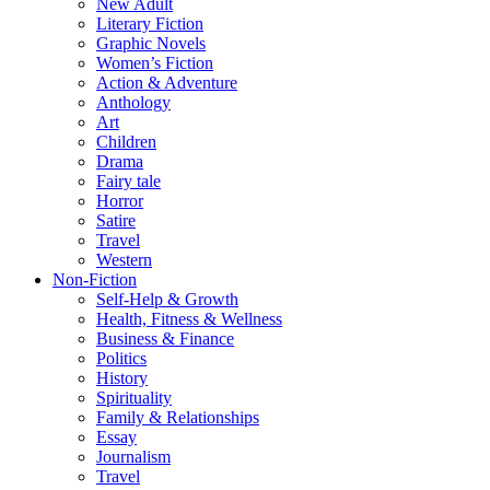
New Adult
Literary Fiction
Graphic Novels
Women’s Fiction
Action & Adventure
Anthology
Art
Children
Drama
Fairy tale
Horror
Satire
Travel
Western
Non-Fiction
Self-Help & Growth
Health, Fitness & Wellness
Business & Finance
Politics
History
Spirituality
Family & Relationships
Essay
Journalism
Travel