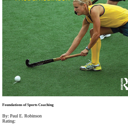
Foundations of Sports Coaching
By: Paul E. Robinson
Rating: