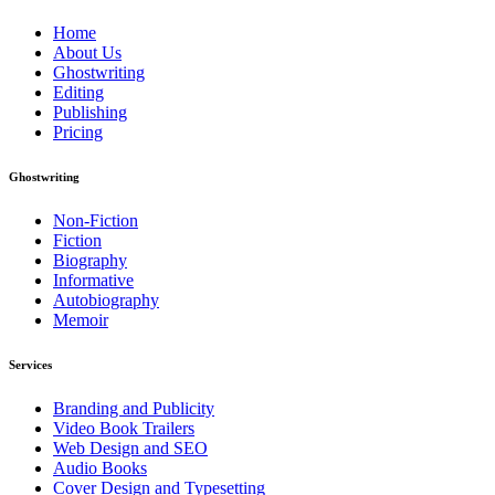
Home
About Us
Ghostwriting
Editing
Publishing
Pricing
Ghostwriting
Non-Fiction
Fiction
Biography
Informative
Autobiography
Memoir
Services
Branding and Publicity
Video Book Trailers
Web Design and SEO
Audio Books
Cover Design and Typesetting