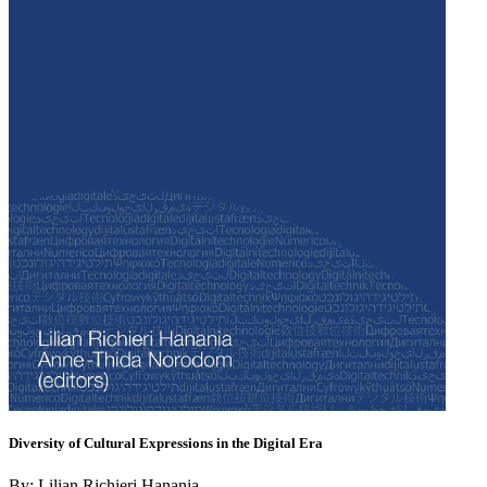
Diversity of Cultural Expressions in the Digital Era
By: Lilian Richieri Hanania