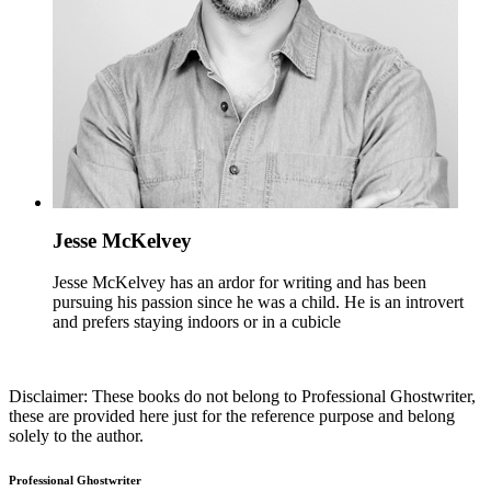
Jesse McKelvey
Jesse McKelvey has an ardor for writing and has been
pursuing his passion since he was a child. He is an introvert
and prefers staying indoors or in a cubicle
Disclaimer: These books do not belong to Professional Ghostwriter,
these are provided here just for the reference purpose and belong
solely to the author.
Professional Ghostwriter