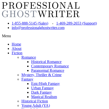
1-855-888-5145 (Sales)
-
1-469-289-2653 (Support)
info@professionalghostwriter.com
Menu
Home
About
Fiction
Romance
Historical Romance
Contemporary Romance
Paranormal Romance
Mystery, Thriller & Crime
Fantasy
Epic/High Fantasy
Urban Fantasy
Dark Fantasy
Magical Realism
Historical Fiction
Young Adult (YA)