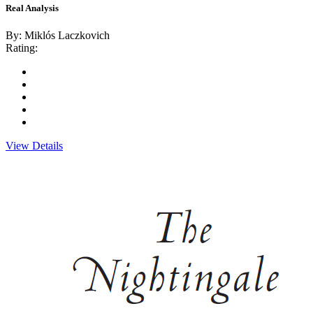
Real Analysis
By: Miklós Laczkovich
Rating:
View Details