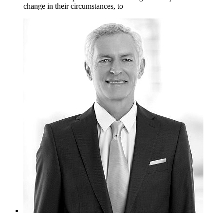
change in their circumstances, to