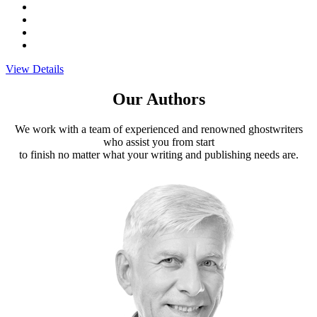
View Details
Our Authors
We work with a team of experienced and renowned ghostwriters
who assist you from start
to finish no matter what your writing and publishing needs are.