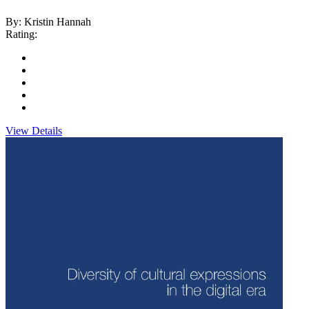
By: Kristin Hannah
Rating:
View Details