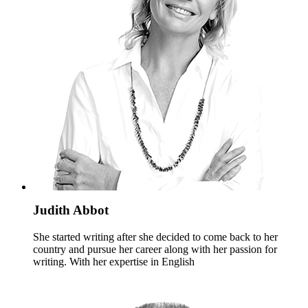
Judith Abbot
She started writing after she decided to come back to her
country and pursue her career along with her passion for
writing. With her expertise in English