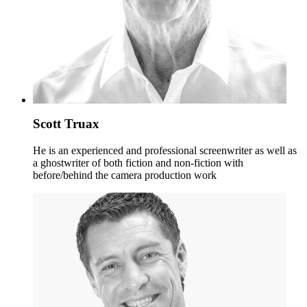
Scott Truax
He is an experienced and professional screenwriter as well as
a ghostwriter of both fiction and non-fiction with
before/behind the camera production work