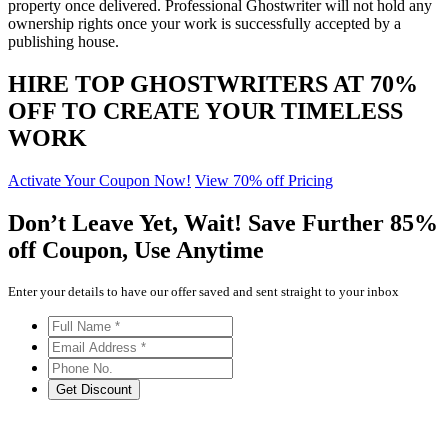
property once delivered. Professional Ghostwriter will not hold any
ownership rights once your work is successfully accepted by a
publishing house.
HIRE TOP GHOSTWRITERS AT
70%
OFF
TO CREATE YOUR TIMELESS
WORK
Activate Your Coupon Now!
View 70% off Pricing
Don’t Leave Yet,
Wait!
Save Further
85%
off
Coupon, Use Anytime
Enter your details to have our offer saved and sent straight to your inbox