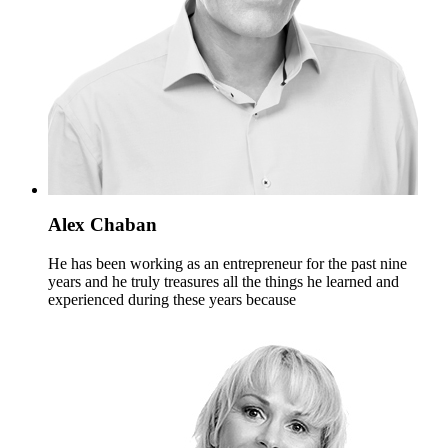
Alex Chaban
He has been working as an entrepreneur for the past nine
years and he truly treasures all the things he learned and
experienced during these years because