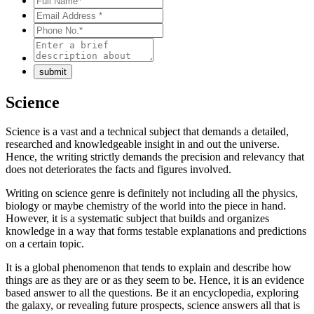
Science
Science is a vast and a technical subject that demands a detailed,
researched and knowledgeable insight in and out the universe.
Hence, the writing strictly demands the precision and relevancy that
does not deteriorates the facts and figures involved.
Writing on science genre is definitely not including all the physics,
biology or maybe chemistry of the world into the piece in hand.
However, it is a systematic subject that builds and organizes
knowledge in a way that forms testable explanations and predictions
on a certain topic.
It is a global phenomenon that tends to explain and describe how
things are as they are or as they seem to be. Hence, it is an evidence
based answer to all the questions. Be it an encyclopedia, exploring
the galaxy, or revealing future prospects, science answers all that is