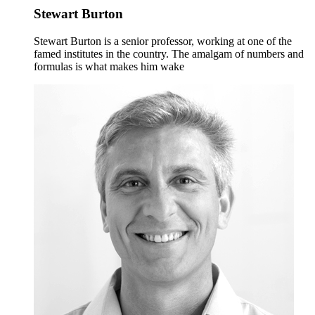
Stewart Burton
Stewart Burton is a senior professor, working at one of the
famed institutes in the country. The amalgam of numbers and
formulas is what makes him wake