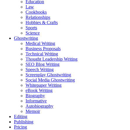
Education
Law
Cookbooks
Relationships
Hobbies & Crafts
Sports
Science
Ghostwriting
Medical Writing
Business Proposals
Technical Writing
Thought Leadership Writing
SEO Blog Writing
Speech Writing
Screenplay Ghostwriting
Social Media Ghostwriting
Whitepaper Writing
eBook Writing
Biography
Informative
Autobiography
Memoir
Editing
Publishing
Pricing