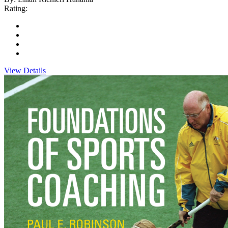
Rating:
View Details