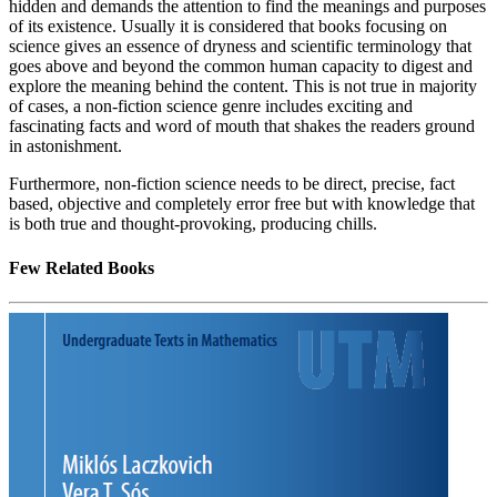
hidden and demands the attention to find the meanings and purposes
of its existence. Usually it is considered that books focusing on
science gives an essence of dryness and scientific terminology that
goes above and beyond the common human capacity to digest and
explore the meaning behind the content. This is not true in majority
of cases, a non-fiction science genre includes exciting and
fascinating facts and word of mouth that shakes the readers ground
in astonishment.
Furthermore, non-fiction science needs to be direct, precise, fact
based, objective and completely error free but with knowledge that
is both true and thought-provoking, producing chills.
Few Related Books