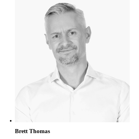
Brett Thomas