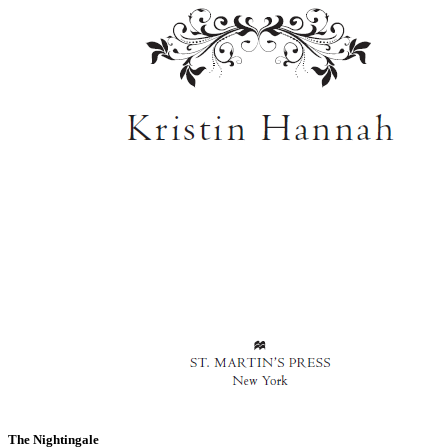
The Nightingale