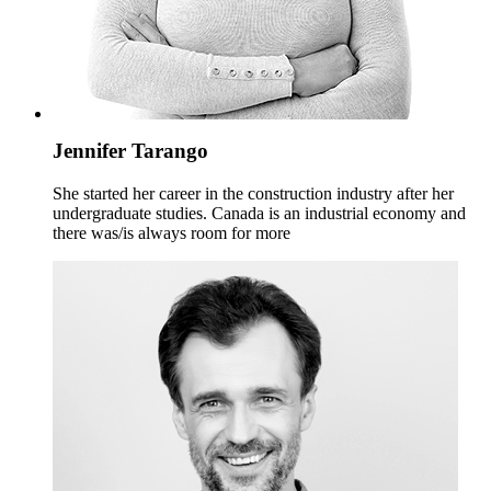
Jennifer Tarango
She started her career in the construction industry after her
undergraduate studies. Canada is an industrial economy and
there was/is always room for more