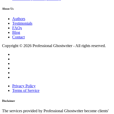
About Us
Authors
Testimonials
FAQs
Blog
Contact
Copyright © 2026 Professional Ghostwriter - All rights reserved.
Privacy Policy
Terms of Service
Disclaimer
The services provided by Professional Ghostwriter become clients'